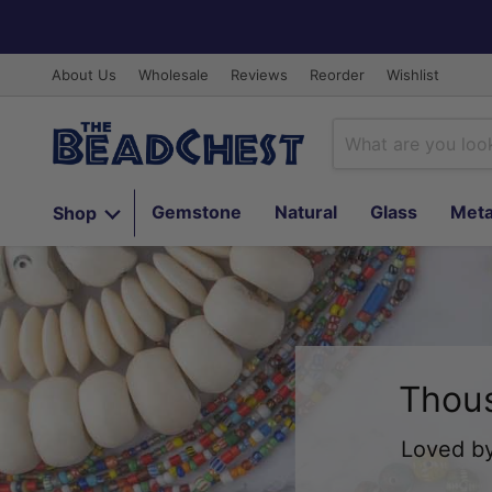
About Us
Wholesale
Reviews
Reorder
Wishlist
Gemstone
Natural
Glass
Meta
Shop
Thous
Loved by