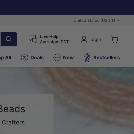
Country
United States
(USD $)
Live Help
Login
8am-4pm PST
View
cart
p All
Deals
New
Bestsellers
 Beads
 Crafters