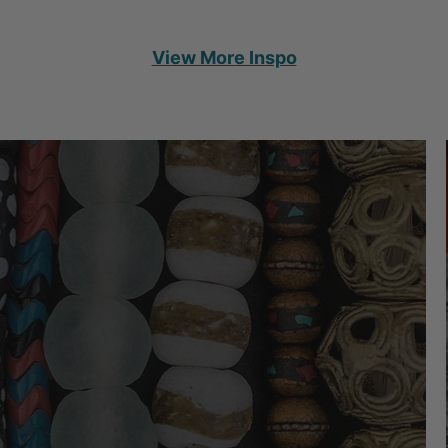
View More Inspo