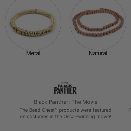
Metal
Natural
Black Panther: The Movie
The Bead Chest™ products were featured
on costumes in the Oscar-winning movie!