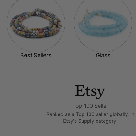
Best Sellers
Glass
Top 100 Seller
Ranked as a Top 100 seller globally, in
Etsy's Supply category!