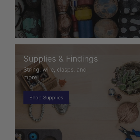
Supplies & Findings
String, wire, clasps, and
more!
Shop Supplies