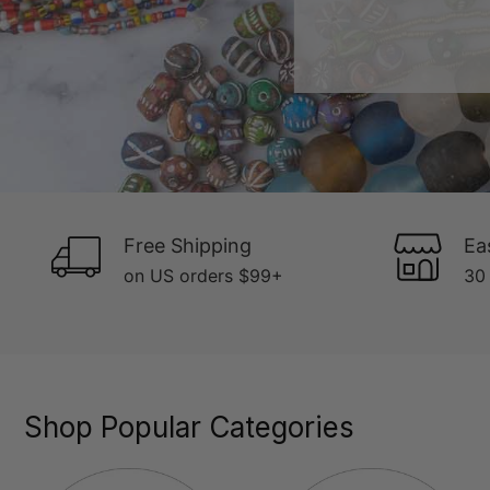
Free Shipping
Ea
on US orders $99+
30 
Shop Popular Categories