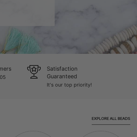
mers
Satisfaction
Guaranteed
005
It's our top priority!
EXPLORE ALL BEADS