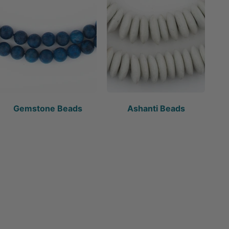
Gemstone Beads
Ashanti Beads