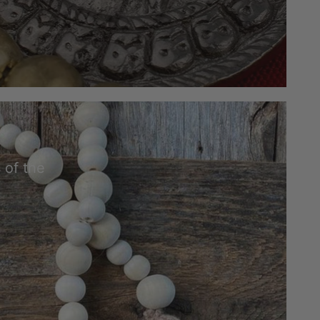
 of the