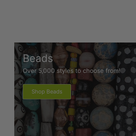
Beads
Over 5,000 styles to choose from!
Shop Beads