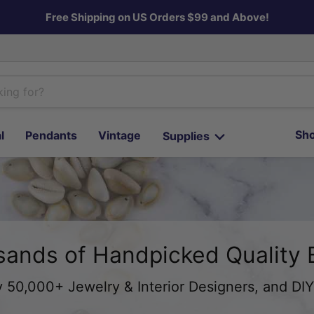
Free Shipping on US Orders $99 and Above!
Sho
l
Pendants
Vintage
Supplies
ands of Handpicked Quality
 50,000+ Jewelry & Interior Designers, and DIY