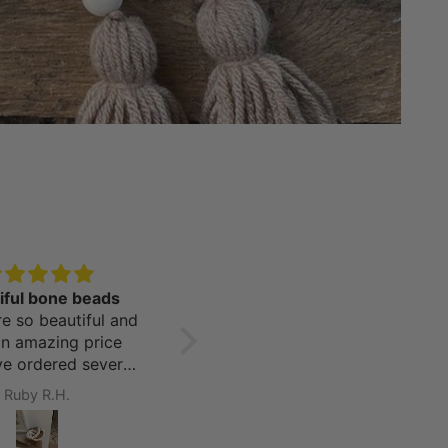
iful bone beads
Coastal Perfection!
e so beautiful and
I purchased a nice selection
an amazing price
of seaglass and driftwood
’ve ordered several
color beads for my beachy
from this company
home. Not only was the
Ruby R.H.
Monique A.
y are all amazing!
customer service
outstanding, the shipping