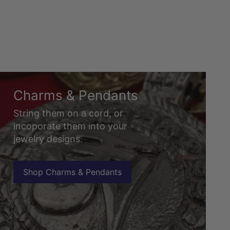
Charms & Pendants
String them on a cord, or
incoporate them into your
jewelry designs.
Shop Charms & Pendants