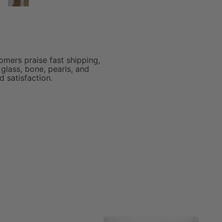
was so fast and the beads
are GORGEOUS!!!
omers praise fast shipping,
glass, bone, pearls, and
 satisfaction.