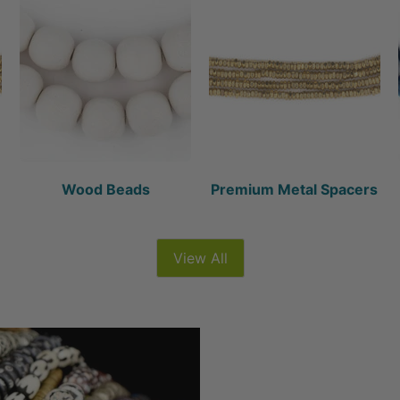
Wood Beads
Premium Metal Spacers
View All