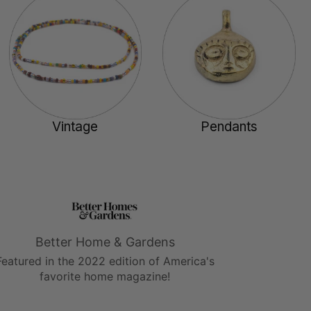
Vintage
Pendants
Better Home & Gardens
Featured in the 2022 edition of America's
favorite home magazine!