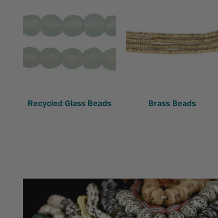
Recycled Glass Beads
Brass Beads