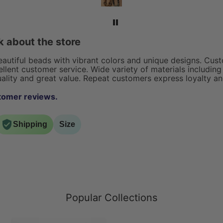
rings,
exceptional!
acelets.
 about the store
beautiful beads with vibrant colors and unique designs. Cust
llent customer service. Wide variety of materials including 
ality and great value. Repeat customers express loyalty and
tomer reviews.
Shipping
Size
Popular Collections