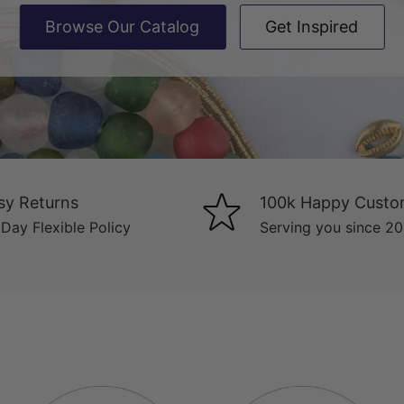
Browse Our Catalog
Get Inspired
sy Returns
100k Happy Custo
Day Flexible Policy
Serving you since 2