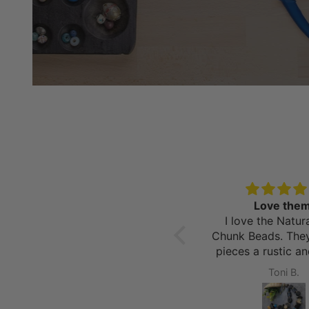
AMAZING
Love them
I am obsessed with all
I love the Natur
kinds of beads and I have
Chunk Beads. The
never been as excited as I
pieces a rustic a
was to get these in the
look. The variat
David S.
Toni B.
mail! They not only came
beads allow for 
within 3 days of me
different styles a