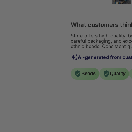
ordering them.. they were
of jewelry...ear
packaged nicely and none
necklaces, and br
were broken.. I love the
unique rustic feel they give
What customers think
off. Great in any home
decor make over you plan
Store offers high-quality, 
on doing! I highly
careful packaging, and exce
ethnic beads. Consistent qu
recommend :)
AI-generated from cus
Beads
Quality