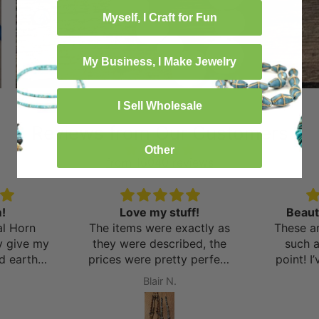
Myself, I Craft for Fun
My Business, I Make Jewelry
I Sell Wholesale
Reviews from Our Customers
Other
from 16040 reviews
!
Love my stuff!
Beaut
al Horn
The items were exactly as
These ar
y give my
they were described, the
such 
nd earthy
prices were pretty perfect
point! I
ions of
and I can’t wait to shop
things 
Blair N.
several
again very soon! Side note:
and the
nd pieces
the shipping was