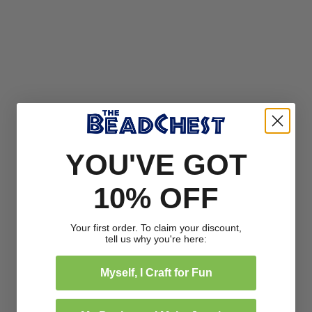
YOU'VE GOT
10% OFF
Your first order. To claim your discount,
tell us why you're here:
Myself, I Craft for Fun