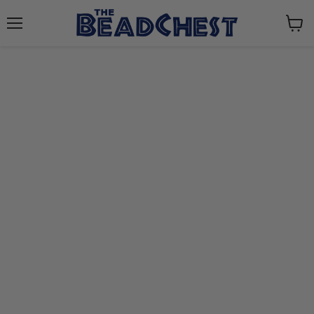
Menu
View
cart