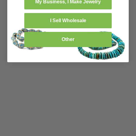
My Business, I Make Jewelry
I Sell Wholesale
Other