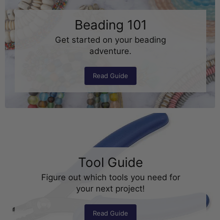
Beading 101
Get started on your beading
adventure.
Read Guide
Tool Guide
Figure out which tools you need for
your next project!
Read Guide