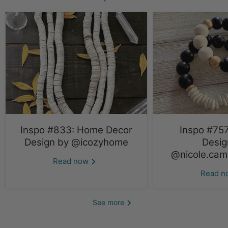
Inspo #833: Home Decor
Inspo #757
Design by @icozyhome
Desig
@nicole.cami
Read now
Read 
See more