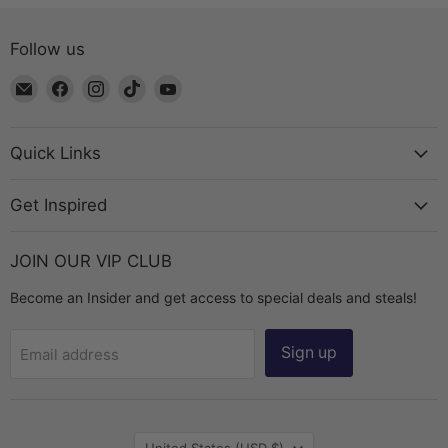
Follow us
Email
Find
Find
Find
Find
The
us
us
us
us
Bead
on
on
on
on
Chest
Facebook
Instagram
TikTok
YouTube
Quick Links
Get Inspired
JOIN OUR VIP CLUB
Become an Insider and get access to special deals and steals!
Sign up
Email address
Country