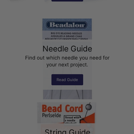
Needle Guide
Find out which needle you need for
your next project.
Read Guide
String Guide