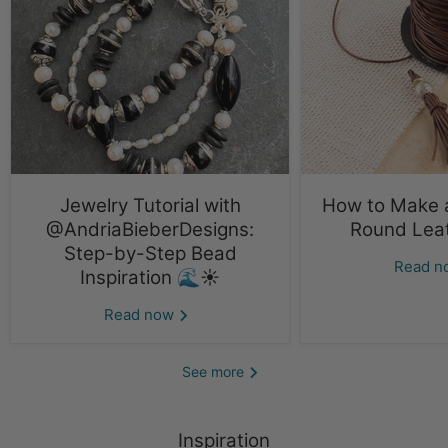
Jewelry Tutorial with
How to Make a
@AndriaBieberDesigns:
Round Lea
Step-by-Step Bead
Read 
Inspiration 🌊☀️
Read now
See more
Inspiration