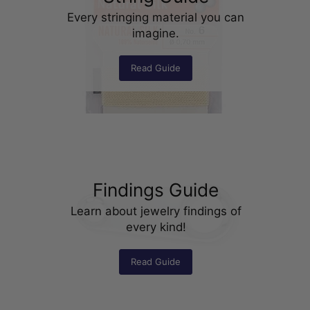
Every stringing material you can
imagine.
Read Guide
Findings Guide
Learn about jewelry findings of
every kind!
Read Guide