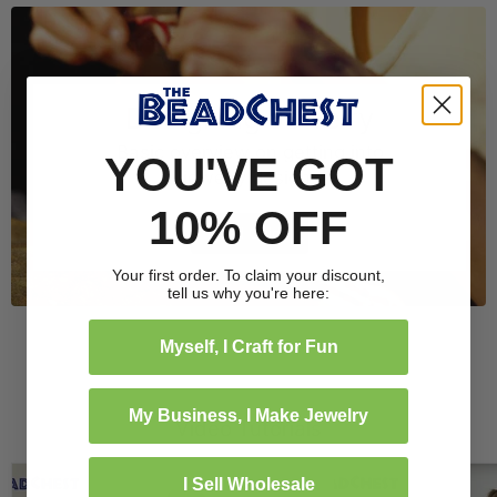
Designing Jewelry
Basic overview on getting into
YOU'VE GOT
jewelry design.
10% OFF
Read Guide
Your first order. To claim your discount,
tell us why you're here:
Myself, I Craft for Fun
My Business, I Make Jewelry
Video Tutorials
I Sell Wholesale