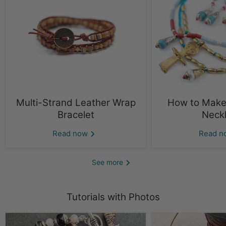
Multi-Strand Leather Wrap
How to Make 
Bracelet
Neck
Read now
Read 
See more
Tutorials with Photos