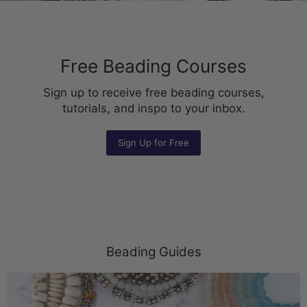
Free Beading Courses
Sign up to receive free beading courses,
tutorials, and inspo to your inbox.
Sign Up for Free
Beading Guides