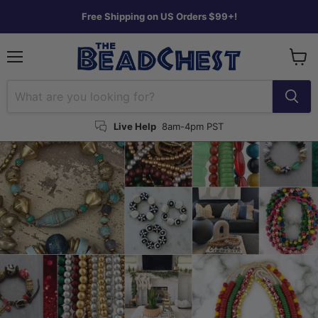
Free Shipping on US Orders $99+!
Menu
View
cart
Live Help
8am-4pm PST