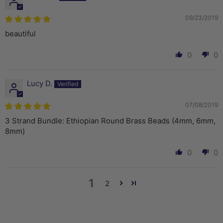
09/23/2019
beautiful
0
0
Lucy D.
07/08/2019
3 Strand Bundle: Ethiopian Round Brass Beads (4mm, 6mm,
8mm)
0
0
1
2