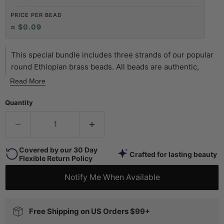
PRICE PER BEAD
≈ $0.09
This special bundle includes three strands of our popular
round Ethiopian brass beads. All beads are authentic,
African handmade products. You will receive one full
Read More
strand of each size bead: 4mm, 6mm, and 8mm. Size of
beads may vary slightly from stated size. This is great as a
Quantity
kit or starter pack, providing you with brass spacers
galore! Great for beginners and professionals alike.
Covered by our 30 Day
Crafted for lasting beauty
Flexible Return Policy
Notify Me When Available
Free Shipping on US Orders $99+