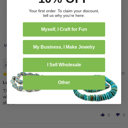
Your first order. To claim your discount,
tell us why you're here:
Myself, I Craft for Fun
My Business, I Make Jewelry
Sort by
Reine E.
I Sell Wholesale
07/29/2020
Love, love, love!
Other
These are wonderful beads that inspired me to make a
whole new collection with a tribal look. Excited to finish &
share!
0
0