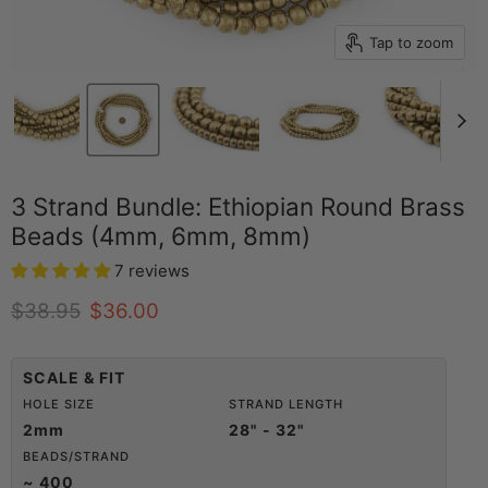
Tap to zoom
3 Strand Bundle: Ethiopian Round Brass
Beads (4mm, 6mm, 8mm)
7 reviews
Original price
Current price
$38.95
$36.00
SCALE & FIT
HOLE SIZE
STRAND LENGTH
2mm
28" - 32"
BEADS/STRAND
~ 400