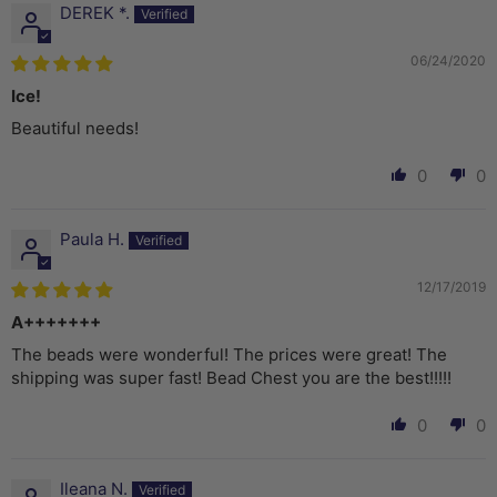
DEREK *.
06/24/2020
Ice!
Beautiful needs!
0
0
Paula H.
12/17/2019
A+++++++
The beads were wonderful! The prices were great! The
shipping was super fast! Bead Chest you are the best!!!!!
0
0
Ileana N.