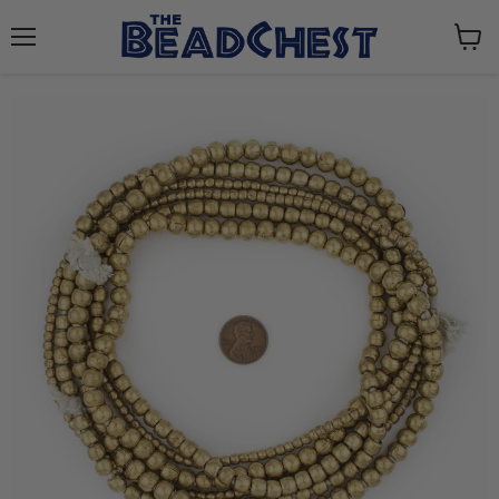
Menu
View
cart