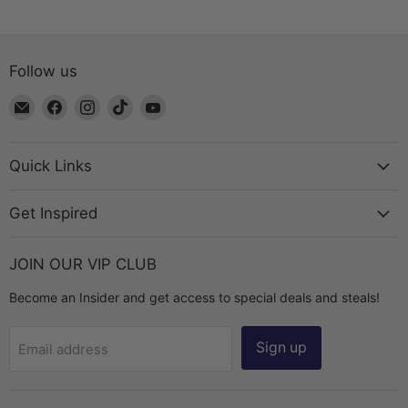
Follow us
Email
Find
Find
Find
Find
The
us
us
us
us
Bead
on
on
on
on
Chest
Facebook
Instagram
TikTok
YouTube
Quick Links
Get Inspired
JOIN OUR VIP CLUB
Become an Insider and get access to special deals and steals!
Sign up
Email address