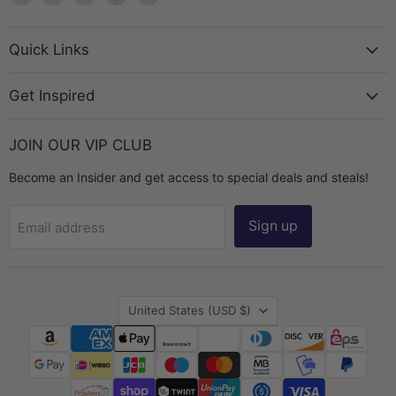
The
us
us
us
us
Bead
on
on
on
on
Chest
Facebook
Instagram
TikTok
YouTube
Quick Links
Get Inspired
JOIN OUR VIP CLUB
Become an Insider and get access to special deals and steals!
Sign up
Email address
Country
United States
(USD $)