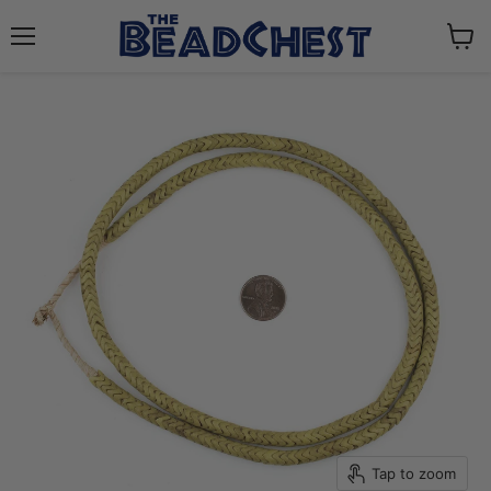
Menu
View
cart
Tap to zoom