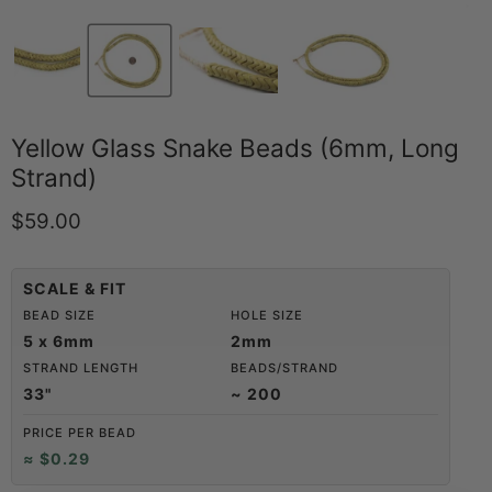
Yellow Glass Snake Beads (6mm, Long
Strand)
Current price
$59.00
SCALE & FIT
BEAD SIZE
HOLE SIZE
5 x 6mm
2mm
STRAND LENGTH
BEADS/STRAND
33"
~ 200
PRICE PER BEAD
≈ $0.29