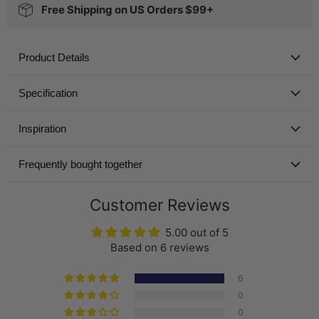
Free Shipping on US Orders $99+
Product Details
Specification
Inspiration
Frequently bought together
Customer Reviews
5.00 out of 5
Based on 6 reviews
6
0
0