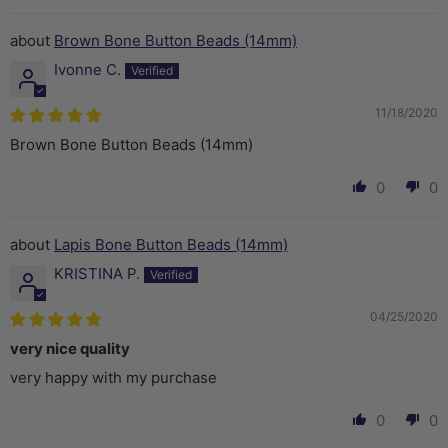
Brown Bone Button Beads (14mm)
Ivonne C.
11/18/2020
Brown Bone Button Beads (14mm)
0
0
Lapis Bone Button Beads (14mm)
KRISTINA P.
04/25/2020
very nice quality
very happy with my purchase
0
0