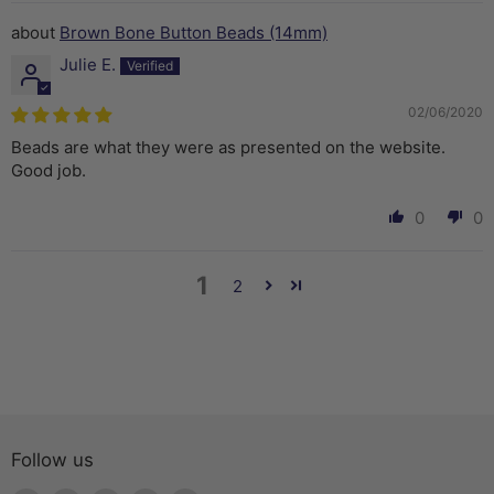
Brown Bone Button Beads (14mm)
Julie E.
02/06/2020
Beads are what they were as presented on the website.
Good job.
0
0
1
2
Follow us