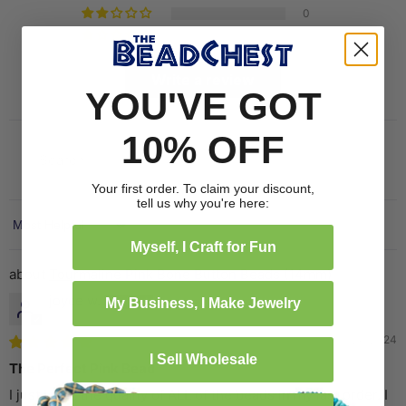
0
0
Write a review
YOU'VE GOT
10% OFF
Your first order. To claim your discount,
tell us why you're here:
Sort by
Myself, I Craft for Fun
Tourmaline Pink Bone Button Beads (14mm)
joyce w.
My Business, I Make Jewelry
09/24/2024
I Sell Wholesale
The Perfect Pink Bead
I just LOVE the quality of ALL of the beads in my last order. I