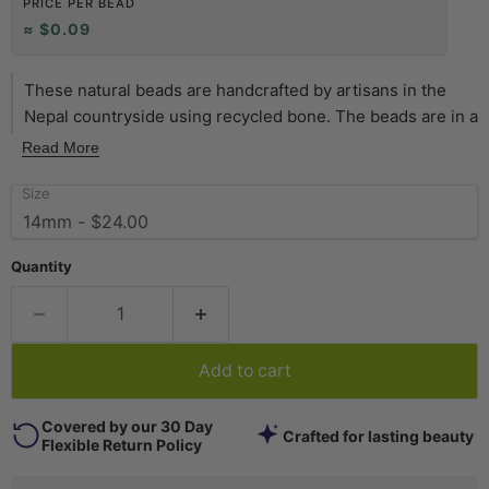
PRICE PER BEAD
≈ $0.09
These natural beads are handcrafted by artisans in the
Nepal countryside using recycled bone. The beads are in a
special disk shape and resemble buttons. Each bead
Read More
measures approximately 2 x 14mm with a single hole
Size
measuring approximately 2mm. You will receive a full
strand measuring about 24" in length. Available in a variety
of sizes and colors. Get yours today!
Quantity
Add to cart
Covered by our 30 Day
Crafted for lasting beauty
Flexible Return Policy