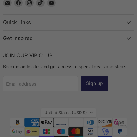
Email
Find
Find
Find
Find
The
us
us
us
us
Bead
on
on
on
on
Chest
Facebook
Instagram
TikTok
YouTube
Quick Links
Get Inspired
JOIN OUR VIP CLUB
Become an Insider and get access to special deals and steals!
Sign up
Email address
Country
United States
(USD $)