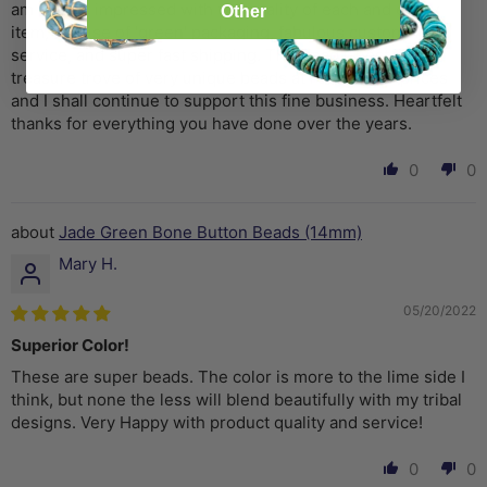
am always impressed with the quality of each and every
Other
item, the use of 'green' packaging, fabulous customer
service, and super fast shipping. The Bead Chest is a
treasure trove of very unique beads at reasonable prices
and I shall continue to support this fine business. Heartfelt
thanks for everything you have done over the years.
0
0
Jade Green Bone Button Beads (14mm)
Mary H.
05/20/2022
Superior Color!
These are super beads. The color is more to the lime side I
think, but none the less will blend beautifully with my tribal
designs. Very Happy with product quality and service!
0
0