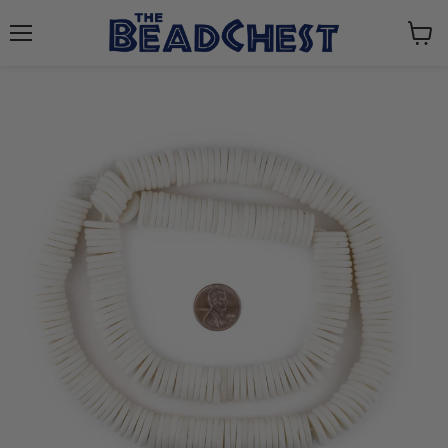
Menu
View
cart