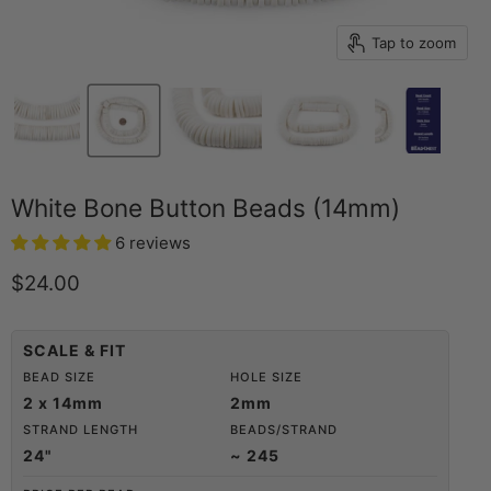
Tap to zoom
White Bone Button Beads (14mm)
6 reviews
Current price
$24.00
SCALE & FIT
BEAD SIZE
HOLE SIZE
2 x 14mm
2mm
STRAND LENGTH
BEADS/STRAND
24"
~ 245