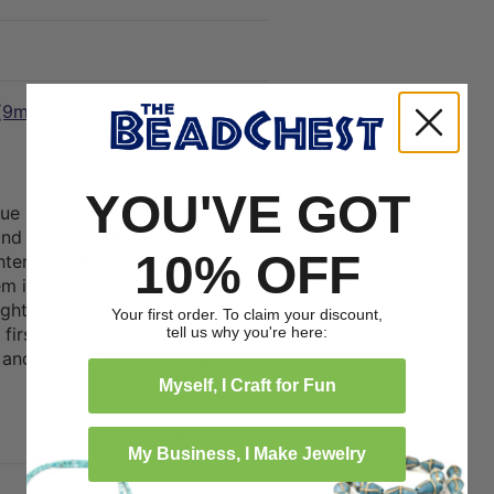
 (9mm)
10/09/2023
YOU'VE GOT
lue bead looks mostly black
nd worn it? Thsse Carolina blue
10% OFF
ter that they don't do that. I
em in sone sort of ocre wash,
ht these, they look lighter at
Your first order. To claim your discount,
tell us why you're here:
 first ones I soaked in a solution
and most of the ocre washed
Myself, I Craft for Fun
1
0
My Business, I Make Jewelry