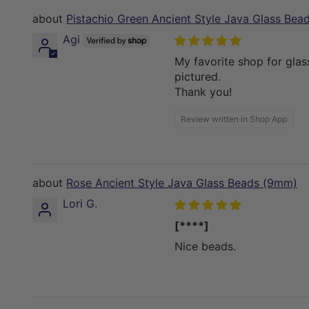
Pistachio Green Ancient Style Java Glass Be
Agi
My favorite shop for glas
pictured.
Thank you!
Review written in Shop App
Rose Ancient Style Java Glass Beads (9mm)
Lori G.
[****]
Nice beads.