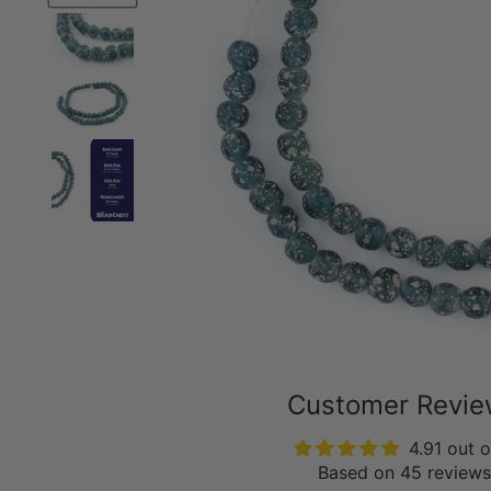
Customer Revi
4.91 out o
Based on 45 reviews