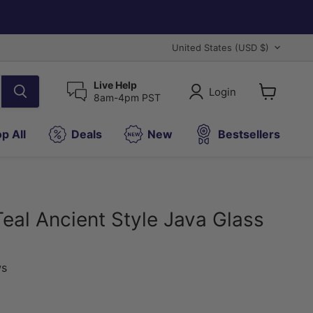
Country
United States
(USD $)
Live Help
Login
8am-4pm PST
View
cart
p All
Deals
New
Bestsellers
Teal Ancient Style Java Glass
)
ws