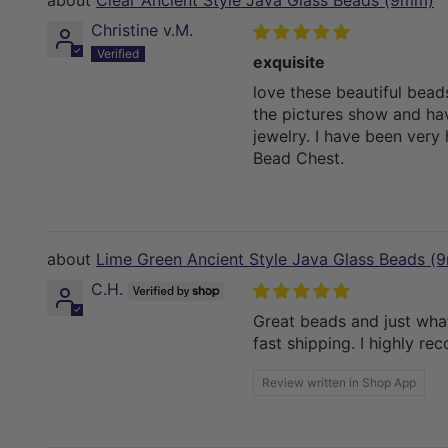
Clear Ancient Style Java Glass Beads (9mm)
Christine v.M.
exquisite
love these beautiful bead
the pictures show and ha
jewelry. I have been very
Bead Chest.
Lime Green Ancient Style Java Glass Beads (
C.H.
Great beads and just what
fast shipping. I highly r
Review written in Shop App