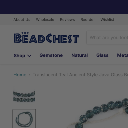
About Us
Wholesale
Reviews
Reorder
Wishlist
Gemstone
Natural
Glass
Meta
Shop
Home
Translucent Teal Ancient Style Java Glass 