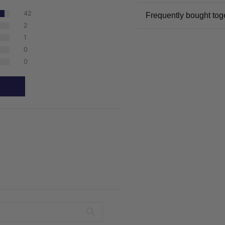
42
Frequently bought tog
2
1
0
0