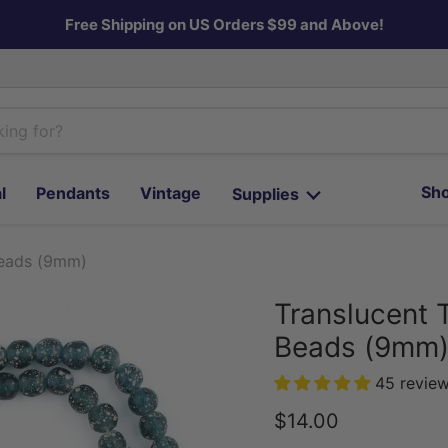
Free Shipping on US Orders $99 and Above!
Sho
l
Pendants
Vintage
Supplies
Beads (9mm)
Translucent 
Beads (9mm
45 revie
Current price
$14.00