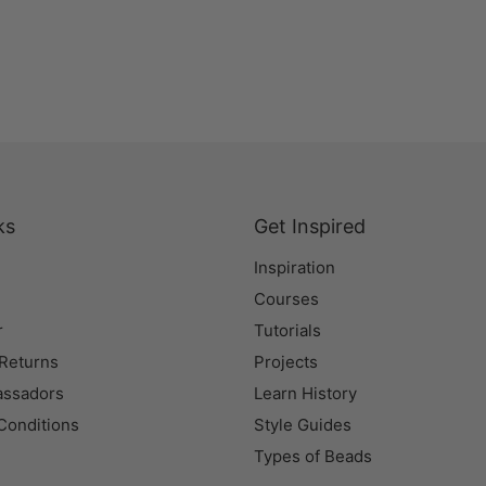
ks
Get Inspired
Inspiration
Courses
r
Tutorials
 Returns
Projects
assadors
Learn History
Conditions
Style Guides
Types of Beads