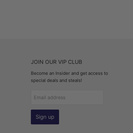
JOIN OUR VIP CLUB
Become an Insider and get access to
special deals and steals!
Email address
Sign up