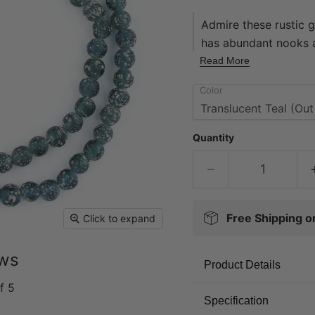
Admire these rustic 
has abundant nooks a
weathered look. Thes
Read More
accent your original
Color
offered in a wide ass
today! Beads measure
2mm. Strands measure
Quantity
approximately 65 be
Free Shipping 
Click to expand
ews
Product Details
f 5
Specification