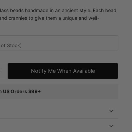
glass beads handmade in an ancient style. Each bead
nd crannies to give them a unique and well-
e special goodies may be used to add color or to
 designs. The strand may even be worn as is. Now
ortment of colors. Pick and choose your favorites
 approximately 9 x 8-10mm, with a hole size of
 approximately 28" in length, and include
ads each.
Notify Me When Available
on US Orders $99+