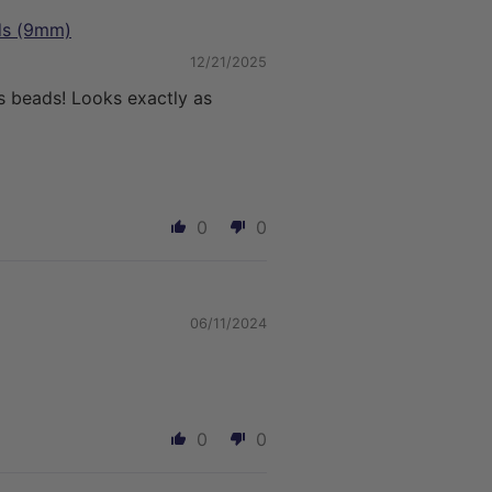
ads (9mm)
12/21/2025
s beads! Looks exactly as
0
0
06/11/2024
0
0