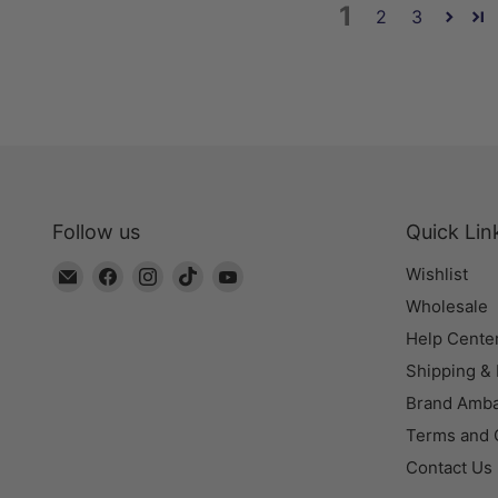
1
2
3
Follow us
Quick Lin
Email
Find
Find
Find
Find
Wishlist
The
us
us
us
us
Wholesale
Bead
on
on
on
on
Help Cente
Chest
Facebook
Instagram
TikTok
YouTube
Shipping &
Brand Amb
Terms and 
Contact Us