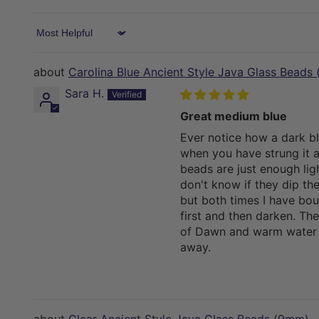
Sort by
Carolina Blue Ancient Style Java Glass Beads
Sara H.
Great medium blue
Ever notice how a dark b
when you have strung it a
beads are just enough ligh
don't know if they dip th
but both times I have boug
first and then darken. The
of Dawn and warm water 
away.