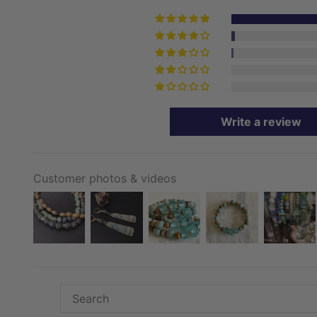
Write a review
Customer photos & videos