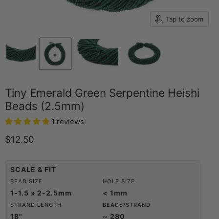
Tap to zoom
Tiny Emerald Green Serpentine Heishi
Beads (2.5mm)
1 reviews
Current price
$12.50
SCALE & FIT
BEAD SIZE
HOLE SIZE
1-1.5 x 2-2.5mm
< 1mm
STRAND LENGTH
BEADS/STRAND
18"
~ 280