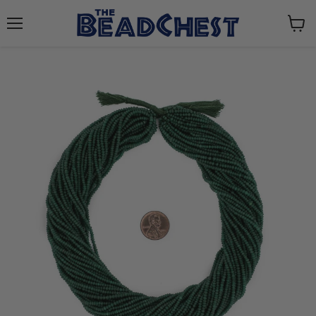
Menu
View
cart