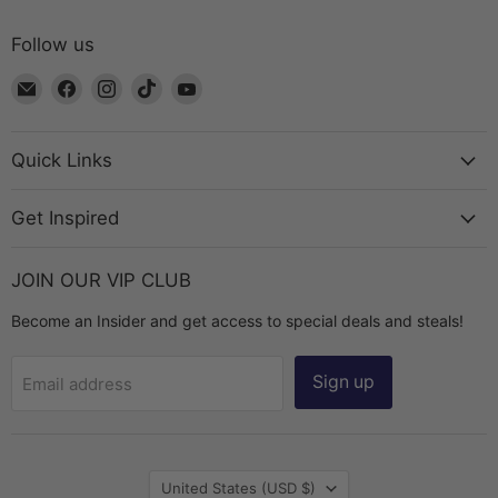
Follow us
Email
Find
Find
Find
Find
The
us
us
us
us
Bead
on
on
on
on
Chest
Facebook
Instagram
TikTok
YouTube
Quick Links
Get Inspired
JOIN OUR VIP CLUB
Become an Insider and get access to special deals and steals!
Sign up
Email address
Country
United States
(USD $)