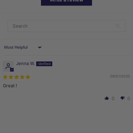
Sort by
Jenna W.
06/01/2020
Great !
0
0