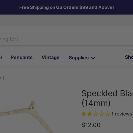
Free Shipping on US Orders $99 and Above!
Sho
l
Pendants
Vintage
Supplies
m)
Speckled Bla
(14mm)
1 reviews
Current price
$12.00