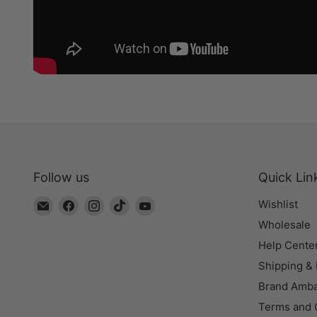
Follow us
Quick Lin
Email
Find
Find
Find
Find
Wishlist
The
us
us
us
us
Wholesale
Bead
on
on
on
on
Help Cente
Chest
Facebook
Instagram
TikTok
YouTube
Shipping &
Brand Amb
Terms and 