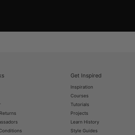
ks
Get Inspired
Inspiration
Courses
r
Tutorials
 Returns
Projects
assadors
Learn History
Conditions
Style Guides