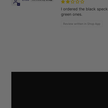
I ordered the black speck
green ones.
Review written in Shop App