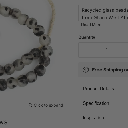
Recycled glass beads
from Ghana West Afri
using an old method t
Read More
derived from a varie
Quantity
medicine bottles. Th
number of steps wher
and baked in a speci
by the Krobo tribe an
friendly.
Free Shipping 
Product Details
Specification
Click to expand
Inspiration
ews