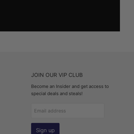
JOIN OUR VIP CLUB
Become an Insider and get access to
special deals and steals!
Email address
Sign up