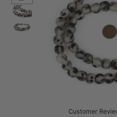
Customer Revi