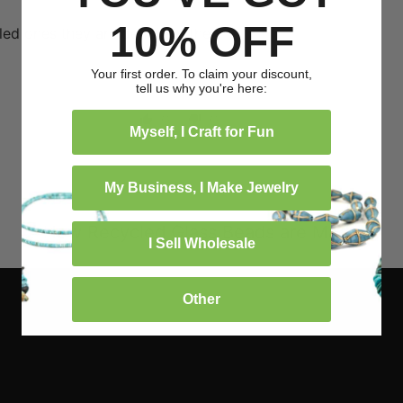
05/15/2024
10% OFF
led ones they are definitely the
Your first order. To claim your discount,
tell us why you're here:
0
0
Myself, I Craft for Fun
My Business, I Make Jewelry
How Recycled Glass Beads are Made
I Sell Wholesale
Other