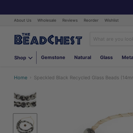
About Us
Wholesale
Reviews
Reorder
Wishlist
Gemstone
Natural
Glass
Meta
Shop
Home
Speckled Black Recycled Glass Beads (14m