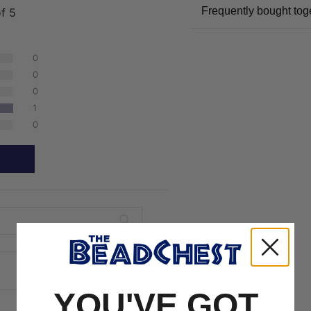
Frequently bought tog
of 5
0
0
0
1
0
YOU'VE GOT