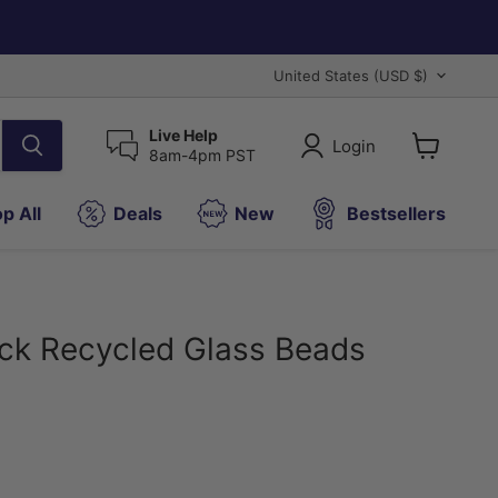
Country
United States
(USD $)
Live Help
Login
8am-4pm PST
View
cart
p All
Deals
New
Bestsellers
ck Recycled Glass Beads