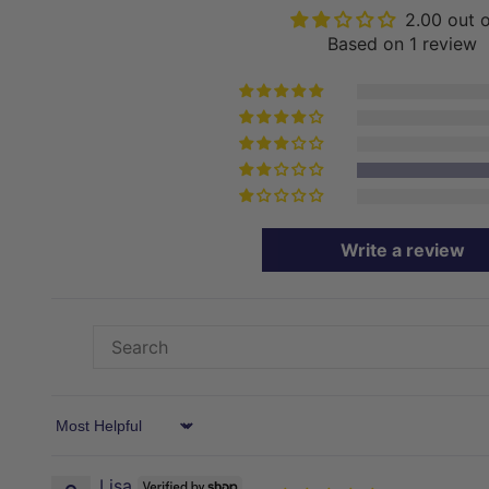
2.00 out 
Based on 1 review
Write a review
Sort by
Lisa