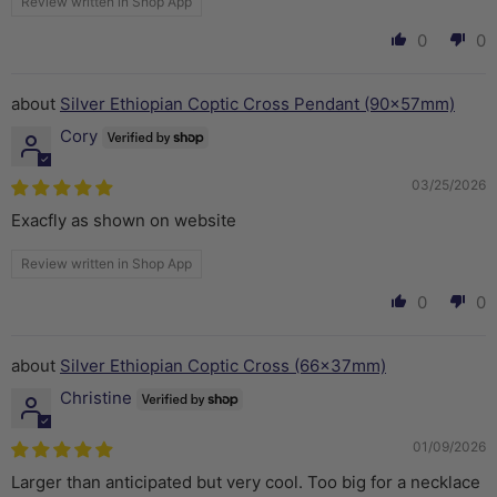
Review written in Shop App
0
0
Silver Ethiopian Coptic Cross Pendant (90x57mm)
Cory
03/25/2026
Exacfly as shown on website
Review written in Shop App
0
0
Silver Ethiopian Coptic Cross (66x37mm)
Christine
01/09/2026
Larger than anticipated but very cool. Too big for a necklace