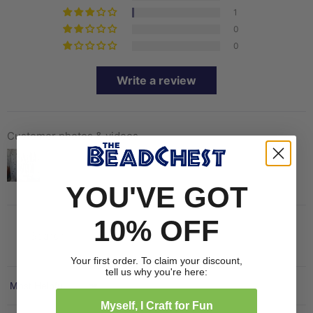
1
0
0
Write a review
Customer photos & videos
YOU'VE GOT
10% OFF
Your first order. To claim your discount,
tell us why you're here:
Sort by
Myself, I Craft for Fun