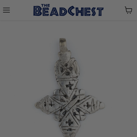
Menu
View
cart