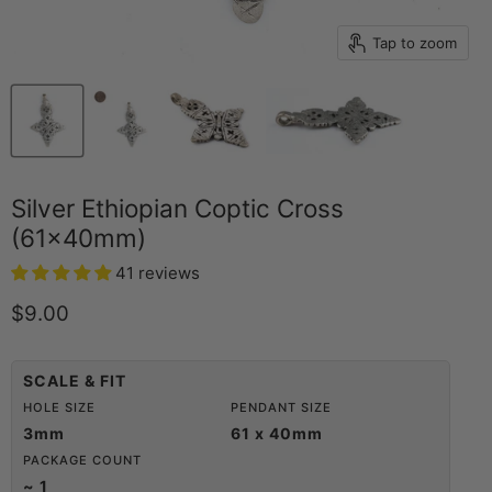
Tap to zoom
Silver Ethiopian Coptic Cross
(61x40mm)
41 reviews
Current price
$9.00
SCALE & FIT
HOLE SIZE
PENDANT SIZE
3mm
61 x 40mm
PACKAGE COUNT
~ 1