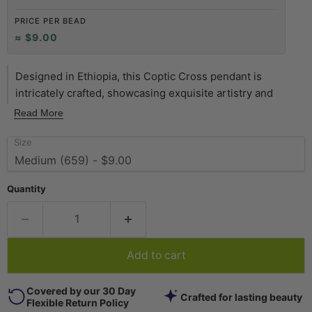
PRICE PER BEAD
≈ $9.00
Designed in Ethiopia, this Coptic Cross pendant is
intricately crafted, showcasing exquisite artistry and
cultural significance. The pendant can be worn as-is,
Read More
simply by running a chain through it. The design on the
Size
back of the cross is similar to what is shown on the front
so these pendants are basically double-sided. This cross
measures approximately 61 x 40mm. Each pendant is
Quantity
unique and may vary slightly from picture.
Add to cart
Covered by our 30 Day
Crafted for lasting beauty
Flexible Return Policy