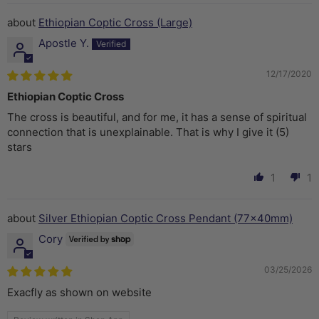
Ethiopian Coptic Cross (Large)
Apostle Y.
12/17/2020
Ethiopian Coptic Cross
The cross is beautiful, and for me, it has a sense of spiritual
connection that is unexplainable. That is why I give it (5)
stars
1
1
Silver Ethiopian Coptic Cross Pendant (77x40mm)
Cory
03/25/2026
Exacfly as shown on website