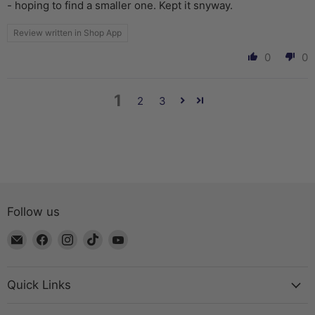
- hoping to find a smaller one. Kept it snyway.
Review written in Shop App
0
0
1
2
3
Follow us
Email
Find
Find
Find
Find
The
us
us
us
us
Bead
on
on
on
on
Chest
Facebook
Instagram
TikTok
YouTube
Quick Links