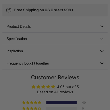
Free Shipping on US Orders $99+
Product Details
Specification
Inspiration
Frequently bought together
Customer Reviews
4.95 out of 5
Based on 41 reviews
40
0