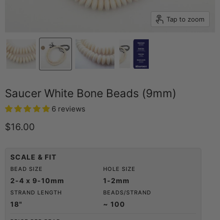
Tap to zoom
Saucer White Bone Beads (9mm)
6 reviews
Current price
$16.00
SCALE & FIT
BEAD SIZE
HOLE SIZE
2-4 x 9-10mm
1-2mm
STRAND LENGTH
BEADS/STRAND
18"
~ 100