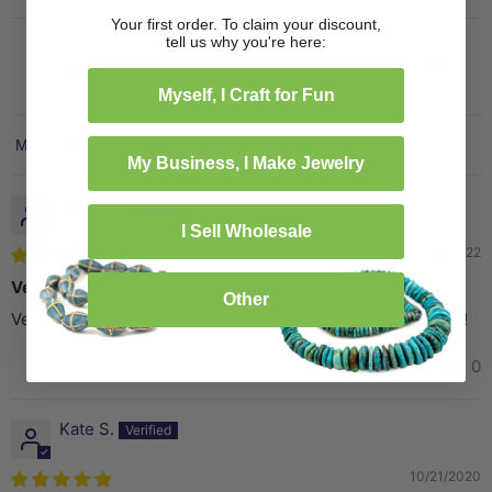
Your first order. To claim your discount,
tell us why you're here:
Myself, I Craft for Fun
Sort by
My Business, I Make Jewelry
Janice P.
I Sell Wholesale
12/06/2022
Very Nice!
Other
Very nice, with a lightly polished appearance, a great price!
0
0
Kate S.
10/21/2020