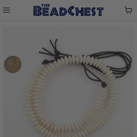
Menu
View
cart