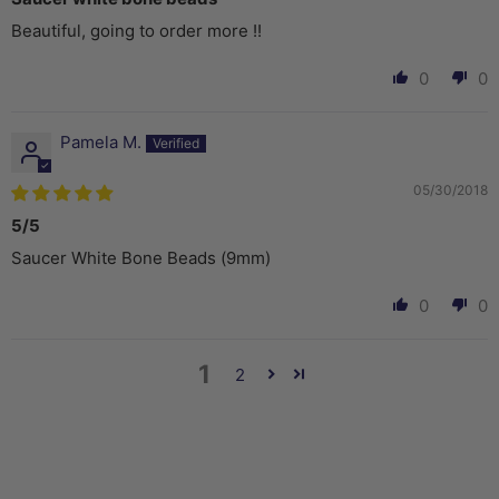
Beautiful, going to order more !!
0
0
Pamela M.
05/30/2018
5/5
Saucer White Bone Beads (9mm)
0
0
1
2