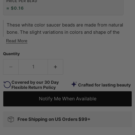
PRICE PER BEAD
≈ $0.16
These white color saucer beads are made from natural
bone. The slight variations in colors and shape of the
beads will make them a fun addition to your beading
Read More
project. Look carefully and you will see that each bead is
unique. Individual beads measure 2-4 x 9mm diameter
Quantity
with approximately 115 beads on each 20" strand. Use
them as spacers or accent beads. Take note that the
length of these strands are longer than usual, and finished
Covered by our 30 Day
with a nice black cord. The rustic character of these beads
Crafted for lasting beauty
Flexible Return Policy
is sure to add an authentic touch to your jewelry designs!
Notify Me When Available
Free Shipping on US Orders $99+