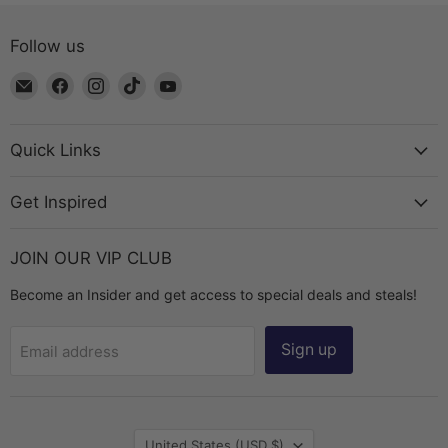
Follow us
Email
Find
Find
Find
Find
The
us
us
us
us
Bead
on
on
on
on
Chest
Facebook
Instagram
TikTok
YouTube
Quick Links
Get Inspired
JOIN OUR VIP CLUB
Become an Insider and get access to special deals and steals!
Sign up
Email address
Country
United States
(USD $)