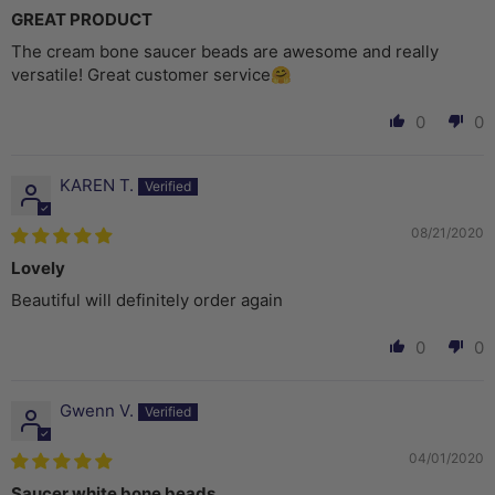
GREAT PRODUCT
The cream bone saucer beads are awesome and really
versatile! Great customer service🤗
0
0
KAREN T.
08/21/2020
Lovely
Beautiful will definitely order again
0
0
Gwenn V.
04/01/2020
Saucer white bone beads