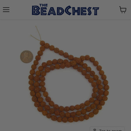
Menu
View
cart