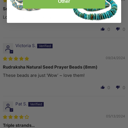
Other
Smooth Black Rudraksha Mala Prayer Beads (8mm)
Love the natural look and feel of these
0
0
Victoria S.
09/24/2024
Rudraksha Natural Seed Prayer Beads (8mm)
These beads are just ‘Wow’ ~ love them!
0
0
Pat S.
05/13/2024
Triple strands…