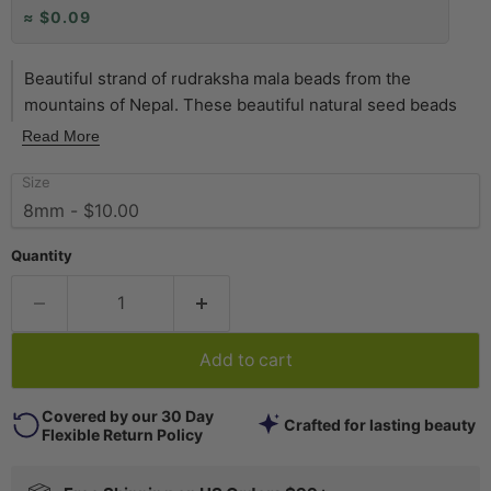
≈ $0.09
Beautiful strand of rudraksha mala beads from the
mountains of Nepal. These beautiful natural seed beads
are one of the most popular styles of East Asian beads we
Read More
carry. Measuring approximately 8mm in diameter, each 33"
Size
strand has 108 beads. Shade of beads may vary in tone
slightly from strand to strand.
Quantity
Add to cart
Covered by our 30 Day
Crafted for lasting beauty
Flexible Return Policy