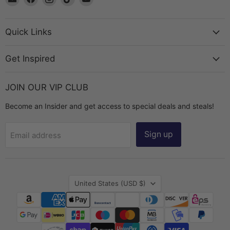
The
us
us
us
us
Bead
on
on
on
on
Chest
Facebook
Instagram
TikTok
YouTube
Quick Links
Get Inspired
JOIN OUR VIP CLUB
Become an Insider and get access to special deals and steals!
Sign up
Email address
Country
United States
(USD $)