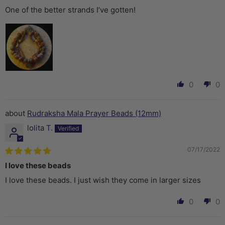
One of the better strands I’ve gotten!
0
0
Rudraksha Mala Prayer Beads (12mm)
lolita T.
07/17/2022
I love these beads
I love these beads. I just wish they come in larger sizes
0
0