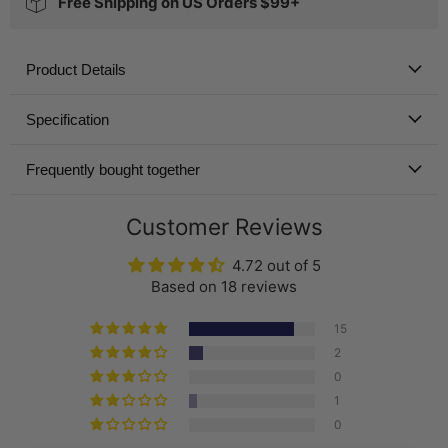
Free Shipping on US Orders $99+
Product Details
Specification
Frequently bought together
Customer Reviews
4.72 out of 5
Based on 18 reviews
15
2
0
1
0