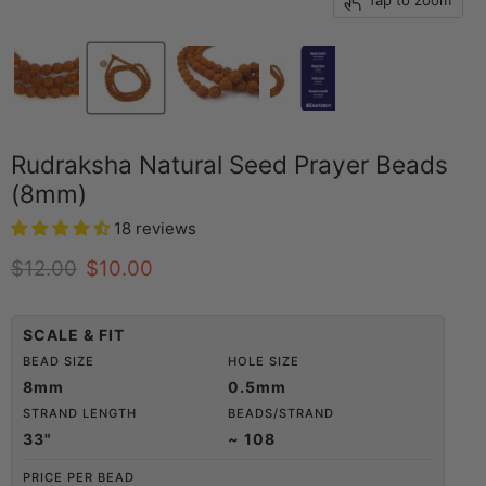
Tap to zoom
Rudraksha Natural Seed Prayer Beads
(8mm)
18 reviews
Original price
Current price
$12.00
$10.00
SCALE & FIT
BEAD SIZE
HOLE SIZE
8mm
0.5mm
STRAND LENGTH
BEADS/STRAND
33"
~ 108
PRICE PER BEAD