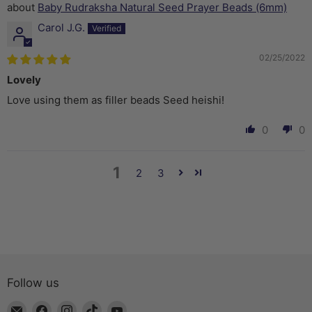
Baby Rudraksha Natural Seed Prayer Beads (6mm)
Carol J.G.
02/25/2022
Lovely
Love using them as filler beads Seed heishi!
0
0
1
2
3
Follow us
Email
Find
Find
Find
Find