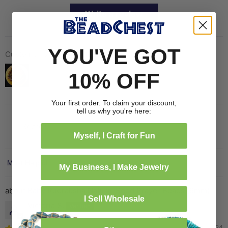
Write a review
YOU'VE GOT
Customer photos & videos
10% OFF
Your first order. To claim your discount,
tell us why you're here:
Myself, I Craft for Fun
Sort by
My Business, I Make Jewelry
Baby Rudraksha Natural Seed Prayer Beads (6mm)
I Sell Wholesale
Victoria S.
10/13/2024