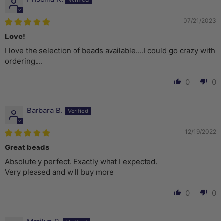
07/21/2023
Love!
I love the selection of beads available....I could go crazy with
ordering....
0
0
Barbara B.
12/19/2022
Great beads
Absolutely perfect. Exactly what I expected.
Very pleased and will buy more
0
0