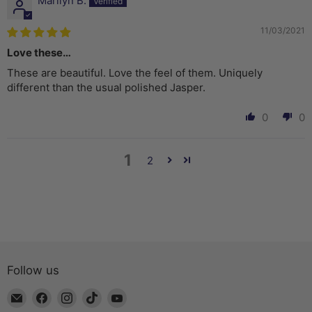
Marilyn B.
11/03/2021
Love these…
These are beautiful. Love the feel of them. Uniquely
different than the usual polished Jasper.
0
0
1
2
Follow us
Email
Find
Find
Find
Find
The
us
us
us
us