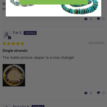
Wonderful earthy vibes - a favorite gemstone. Love the
matte finish.
0
0
Pat S.
05/13/2024
Single strands
The matte picture Jasper is a nice change!
0
0
Priscilla K.