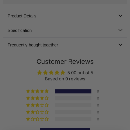
Product Details
Specification
Frequently bought together
Customer Reviews
5.00 out of 5
Based on 9 reviews
9
0
0
0
0