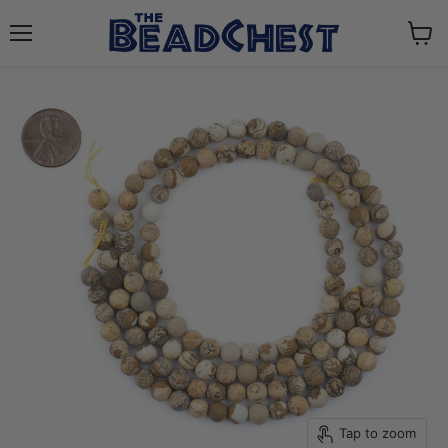
Menu
View
cart
Tap to zoom