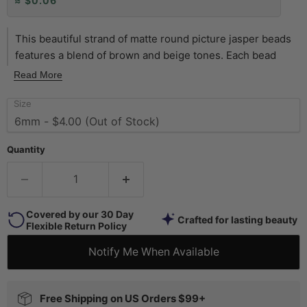
≈ $0.06
This beautiful strand of matte round picture jasper beads
features a blend of brown and beige tones. Each bead
measures approximately 6mm in diameter, with a hole size
Read More
of 1mm. Strands measure approximately 15 inches in
Size
length. Two strands pictured. Each strand sold individually.
Quantity
Covered by our 30 Day
Crafted for lasting beauty
Flexible Return Policy
Notify Me When Available
Free Shipping on US Orders $99+