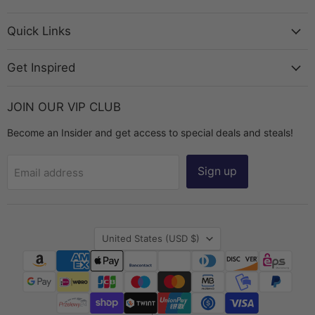
Bead
on
on
on
on
Chest
Facebook
Instagram
TikTok
YouTube
Quick Links
Get Inspired
JOIN OUR VIP CLUB
Become an Insider and get access to special deals and steals!
Sign up
Email address
Country
United States
(USD $)