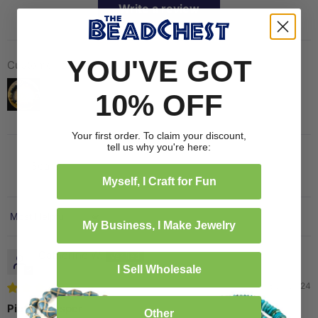
Write a review
YOU'VE GOT
Customer photos & videos
10% OFF
Your first order. To claim your discount,
tell us why you're here:
Myself, I Craft for Fun
Sort by
My Business, I Make Jewelry
Catherine W.
I Sell Wholesale
08/20/2024
Picture Jasper
Other