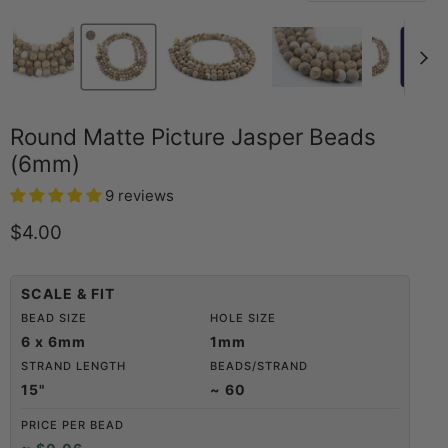
Round Matte Picture Jasper Beads
(6mm)
9 reviews
Current price
$4.00
SCALE & FIT
BEAD SIZE
HOLE SIZE
6 x 6mm
1mm
STRAND LENGTH
BEADS/STRAND
15"
~ 60
PRICE PER BEAD