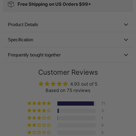
Free Shipping on US Orders $99+
Product Details
Specification
Frequently bought together
Customer Reviews
4.93 out of 5
Based on 75 reviews
71
3
1
0
0