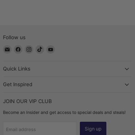
Follow us
Email
Find
Find
Find
Find
The
us
us
us
us
Bead
on
on
on
on
Chest
Facebook
Instagram
TikTok
YouTube
Quick Links
Get Inspired
JOIN OUR VIP CLUB
Become an Insider and get access to special deals and steals!
Sign up
Email address