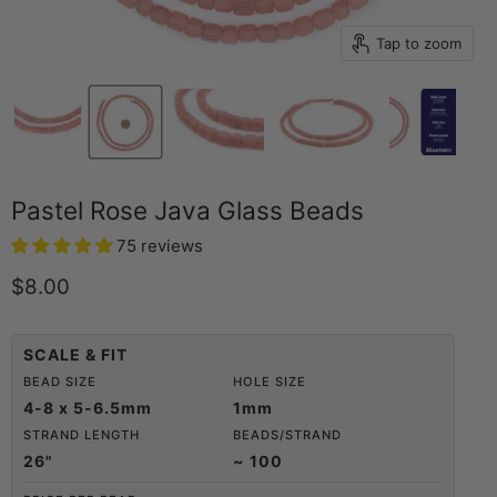
Tap to zoom
Pastel Rose Java Glass Beads
75 reviews
Current price
$8.00
SCALE & FIT
BEAD SIZE
HOLE SIZE
4-8 x 5-6.5mm
1mm
STRAND LENGTH
BEADS/STRAND
26"
~ 100