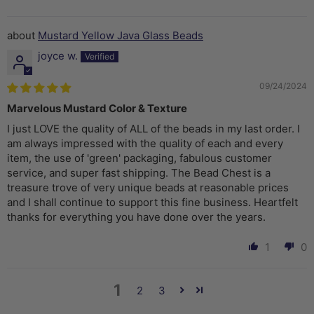
Mustard Yellow Java Glass Beads
joyce w.
09/24/2024
Marvelous Mustard Color & Texture
I just LOVE the quality of ALL of the beads in my last order. I
am always impressed with the quality of each and every
item, the use of 'green' packaging, fabulous customer
service, and super fast shipping. The Bead Chest is a
treasure trove of very unique beads at reasonable prices
and I shall continue to support this fine business. Heartfelt
thanks for everything you have done over the years.
1
0
1
2
3