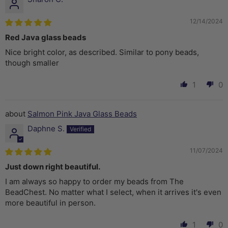
12/14/2024
Red Java glass beads
Nice bright color, as described. Similar to pony beads,
though smaller
1
0
Salmon Pink Java Glass Beads
Daphne S.
11/07/2024
Just down right beautiful.
I am always so happy to order my beads from The
BeadChest. No matter what I select, when it arrives it's even
more beautiful in person.
1
0