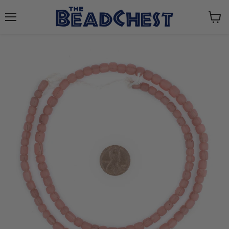
Menu
View
cart