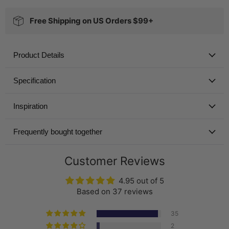
Free Shipping on US Orders $99+
Product Details
Specification
Inspiration
Frequently bought together
Customer Reviews
4.95 out of 5
Based on 37 reviews
35
2