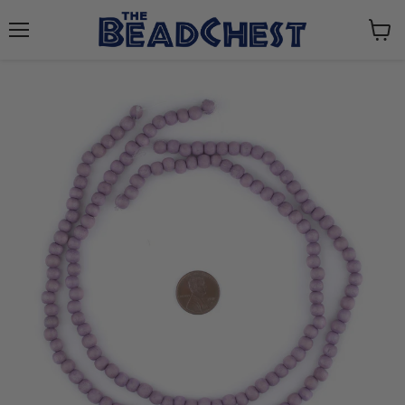
Menu
View
cart