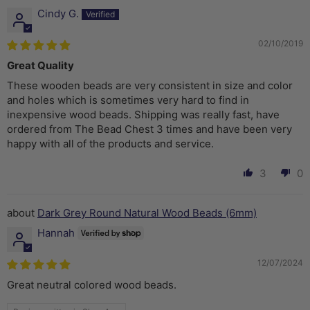
Cindy G.
02/10/2019
Great Quality
These wooden beads are very consistent in size and color
and holes which is sometimes very hard to find in
inexpensive wood beads. Shipping was really fast, have
ordered from The Bead Chest 3 times and have been very
happy with all of the products and service.
3
0
Dark Grey Round Natural Wood Beads (6mm)
Hannah
12/07/2024
Great neutral colored wood beads.