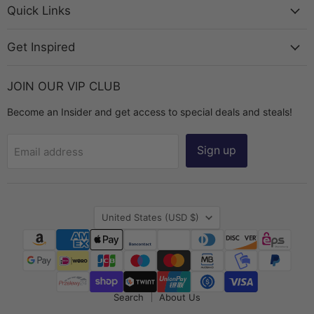
Chest
Facebook
Instagram
TikTok
YouTube
Quick Links
Get Inspired
JOIN OUR VIP CLUB
Become an Insider and get access to special deals and steals!
Sign up
Email address
Country
United States
(USD $)
Search
About Us