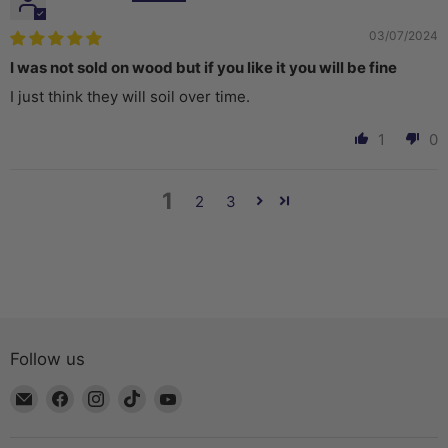
03/07/2024
I was not sold on wood but if you like it you will be fine
I just think they will soil over time.
1
0
1
2
3
Follow us
Email
Find
Find
Find
Find
The
us
us
us
us
Bead
on
on
on
on