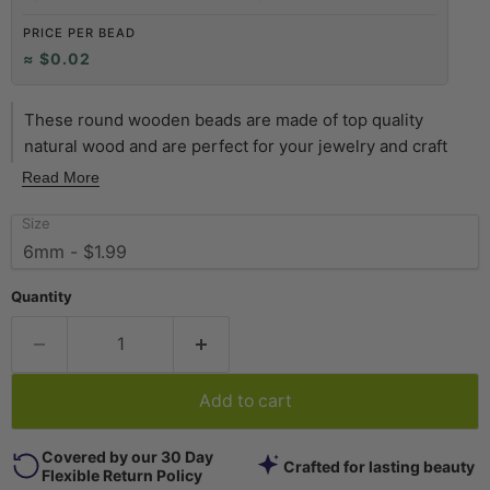
PRICE PER BEAD
≈ $0.02
These round wooden beads are made of top quality
natural wood and are perfect for your jewelry and craft
projects. Available in a variety of natural-tone finishes, our
Read More
wooden beads are handmade, waxed, and are superior in
Size
quality to most wood beads on the market. Each strand is
approximately 16" in length, with individual beads
measuring approximately 5.5 x 6mm. The hole on each
Quantity
bead is approximately 1.5mm. Multiple strands pictured.
Each strand sold individually. Quality beads at a great value
-- get yours today!
Add to cart
Covered by our 30 Day
Crafted for lasting beauty
Flexible Return Policy