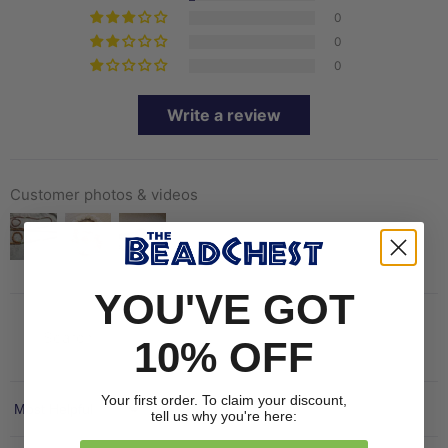
0
0
0
Write a review
Customer photos & videos
YOU'VE GOT
10% OFF
Your first order. To claim your discount,
Sort by
tell us why you're here: