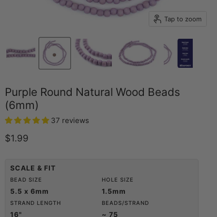
Tap to zoom
Purple Round Natural Wood Beads
(6mm)
37 reviews
Current price
$1.99
SCALE & FIT
BEAD SIZE
HOLE SIZE
5.5 x 6mm
1.5mm
STRAND LENGTH
BEADS/STRAND
16"
~ 75