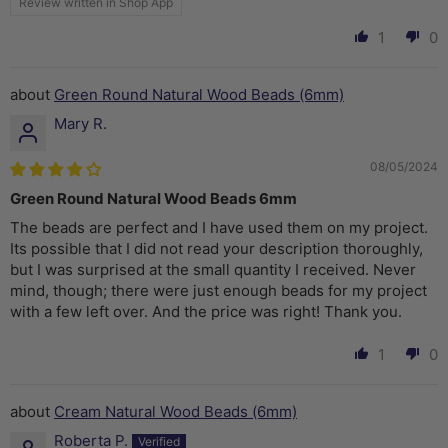
Review written in Shop App
1
0
Green Round Natural Wood Beads (6mm)
Mary R.
08/05/2024
Green Round Natural Wood Beads 6mm
The beads are perfect and I have used them on my project.
Its possible that I did not read your description thoroughly,
but I was surprised at the small quantity I received. Never
mind, though; there were just enough beads for my project
with a few left over. And the price was right! Thank you.
1
0
Cream Natural Wood Beads (6mm)
Roberta P.