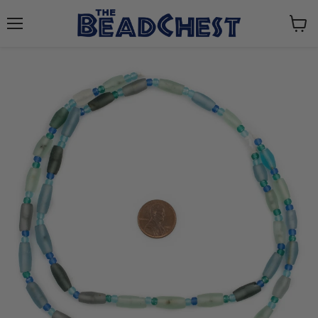
Menu
View
cart