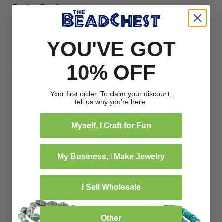
Product Details
independently verified.
Specification
YOU'VE GOT
Inspiration
10% OFF
Frequently bought together
Your first order. To claim your discount,
tell us why you're here:
Customer Reviews
Myself, I Craft for Fun
5.00 out of 5
Based on 2 reviews
My Business, I Make Jewelry
2
0
0
I Sell Wholesale
0
0
Other