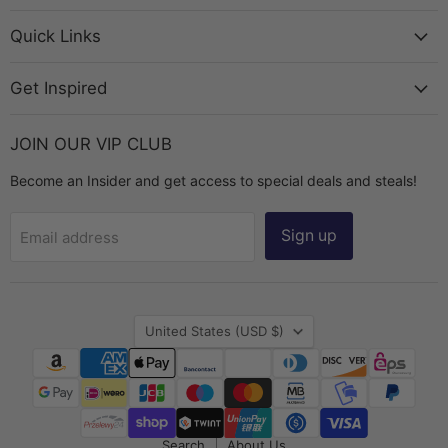
Bead
on
on
on
on
Chest
Facebook
Instagram
TikTok
YouTube
Quick Links
Get Inspired
JOIN OUR VIP CLUB
Become an Insider and get access to special deals and steals!
Sign up
Email address
Country
United States
(USD $)
Search
About Us