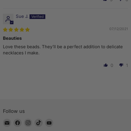
Sue J.
07/12/2021
Beauties
Love these beads. They’ll be a perfect addition to delicate
necklaces I make.
0
1
Follow us
Email
Find
Find
Find
Find
The
us
us
us
us