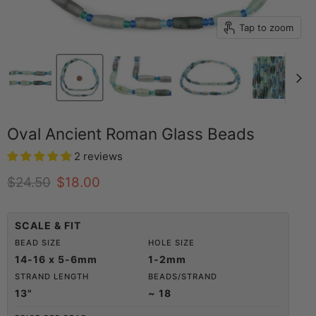
Tap to zoom
Oval Ancient Roman Glass Beads
2 reviews
Original price
Current price
$24.50
$18.00
SCALE & FIT
BEAD SIZE
HOLE SIZE
14-16 x 5-6mm
1-2mm
STRAND LENGTH
BEADS/STRAND
13"
~ 18