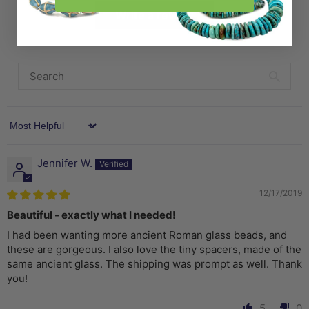
Write a review
Sort by
Jennifer W.
12/17/2019
Beautiful - exactly what I needed!
I had been wanting more ancient Roman glass beads, and
these are gorgeous. I also love the tiny spacers, made of the
same ancient glass. The shipping was prompt as well. Thank
you!
5
0