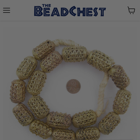
Menu
View
cart