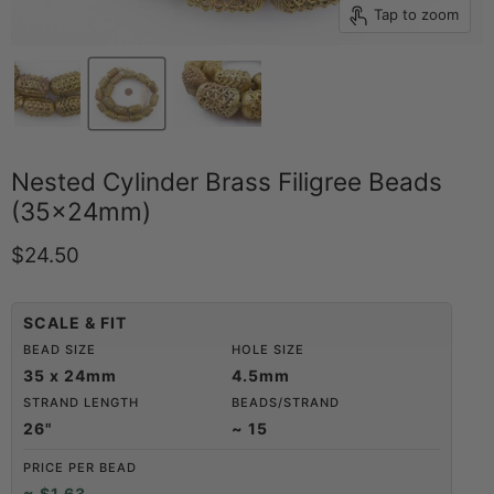
Tap to zoom
Nested Cylinder Brass Filigree Beads
(35x24mm)
Current price
$24.50
SCALE & FIT
BEAD SIZE
HOLE SIZE
35 x 24mm
4.5mm
STRAND LENGTH
BEADS/STRAND
26"
~ 15
PRICE PER BEAD
≈ $1.63