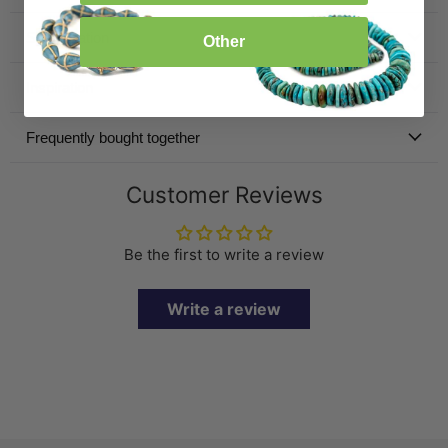
Specification
Other
Inspiration
Frequently bought together
Customer Reviews
Be the first to write a review
Write a review