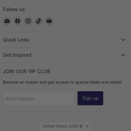
Follow us
Email
Find
Find
Find
Find
The
us
us
us
us
Bead
on
on
on
on
Chest
Facebook
Instagram
TikTok
YouTube
Quick Links
Get Inspired
JOIN OUR VIP CLUB
Become an Insider and get access to special deals and steals!
Sign up
Email address
Country
United States
(USD $)