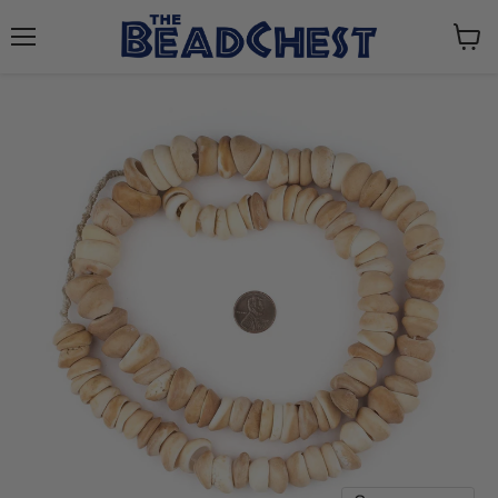
Menu
View
cart