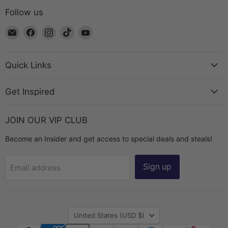
Follow us
Email
Find
Find
Find
Find
The
us
us
us
us
Bead
on
on
on
on
Chest
Facebook
Instagram
TikTok
YouTube
Quick Links
Get Inspired
JOIN OUR VIP CLUB
Become an Insider and get access to special deals and steals!
Sign up
Email address
Country
United States
(USD $)