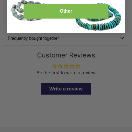
Specification
Other
Inspiration
Frequently bought together
Customer Reviews
Be the first to write a review
Write a review