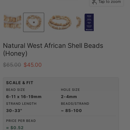
Tap to zoom
Natural West African Shell Beads
(Honey)
Original price
Current price
$65.00
$45.00
SCALE & FIT
BEAD SIZE
HOLE SIZE
6-11 x 16-19mm
2-4mm
STRAND LENGTH
BEADS/STRAND
30-33"
~ 85-100
PRICE PER BEAD
≈ $0.52