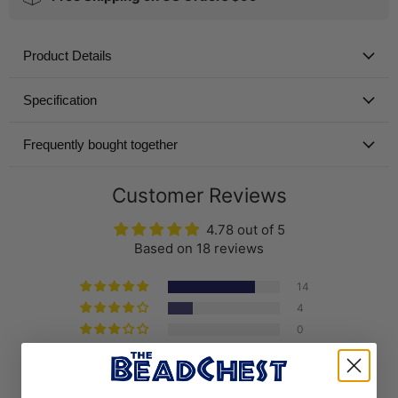
Product Details
Specification
Frequently bought together
Customer Reviews
4.78 out of 5
Based on 18 reviews
14
4
0
0
0