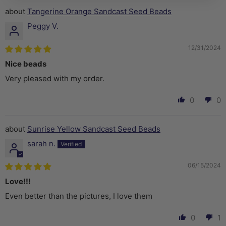
Tangerine Orange Sandcast Seed Beads
Peggy V.
12/31/2024
Nice beads
Very pleased with my order.
0
0
Sunrise Yellow Sandcast Seed Beads
sarah n.
06/15/2024
Love!!!
Even better than the pictures, I love them
0
1