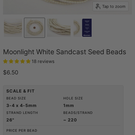
Tap to zoom
Moonlight White Sandcast Seed Beads
18 reviews
Current price
$6.50
SCALE & FIT
BEAD SIZE
HOLE SIZE
3-4 x 4-5mm
1mm
STRAND LENGTH
BEADS/STRAND
26"
~ 220
PRICE PER BEAD