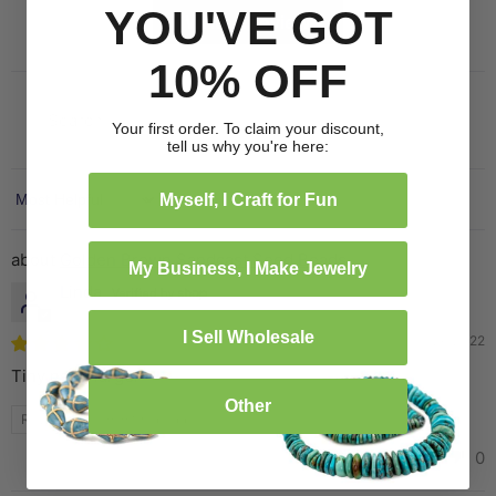
YOU'VE GOT
Write a review
10% OFF
Your first order. To claim your discount,
tell us why you're here:
Myself, I Craft for Fun
Sort by
Golden Brown Sandcast Seed Beads
My Business, I Make Jewelry
Linda
I Sell Wholesale
11/26/2022
Tiny need larger
Other
Review written in Shop App
1
0