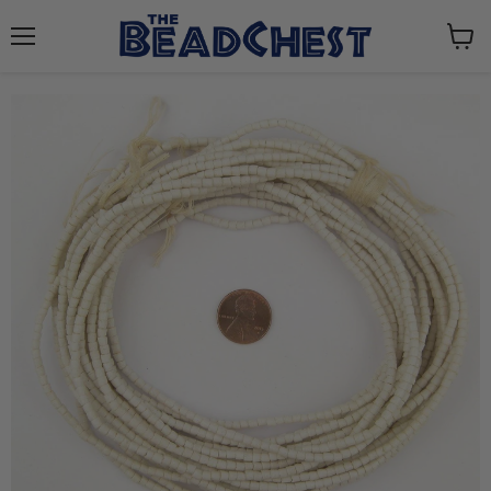
Menu
View
cart