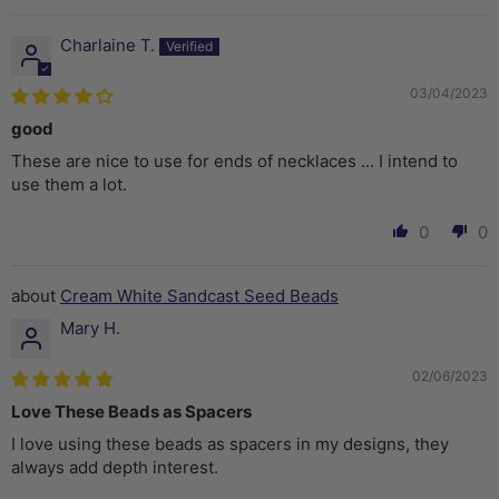
Charlaine T.
03/04/2023
good
These are nice to use for ends of necklaces ... I intend to
use them a lot.
0
0
Cream White Sandcast Seed Beads
Mary H.
02/06/2023
Love These Beads as Spacers
I love using these beads as spacers in my designs, they
always add depth interest.