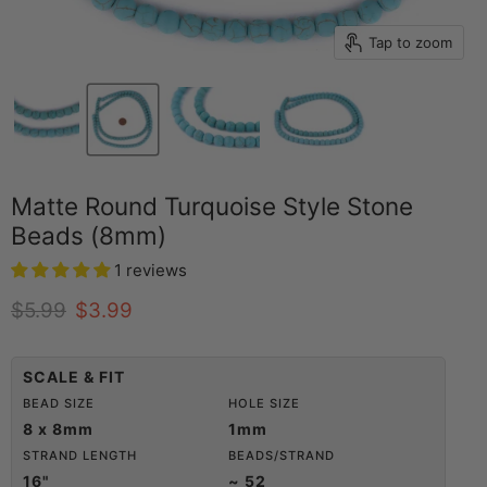
Tap to zoom
Matte Round Turquoise Style Stone
Beads (8mm)
1 reviews
Original price
Current price
$5.99
$3.99
SCALE & FIT
BEAD SIZE
HOLE SIZE
8 x 8mm
1mm
STRAND LENGTH
BEADS/STRAND
16"
~ 52