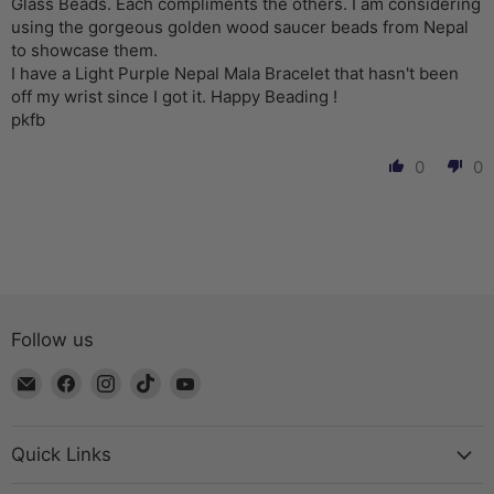
Glass Beads. Each compliments the others. I am considering
using the gorgeous golden wood saucer beads from Nepal
to showcase them.
I have a Light Purple Nepal Mala Bracelet that hasn't been
off my wrist since I got it. Happy Beading !
pkfb
0
0
Follow us
Email
Find
Find
Find
Find
The
us
us
us
us
Bead
on
on
on
on
Chest
Facebook
Instagram
TikTok
YouTube
Quick Links