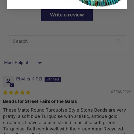
Write a review
Sort by
Phyllis K.F.B.
06/08/2022
Beads for Street Fairs or the Galas
These Matte Round Turquoise Style Stone Beads are very
pretty: a soft blue Turquoise with artistic, antique gold
striations. I have a cousin strand in an also soft green
Turquoise. Both work well with the green Aqua Recycled