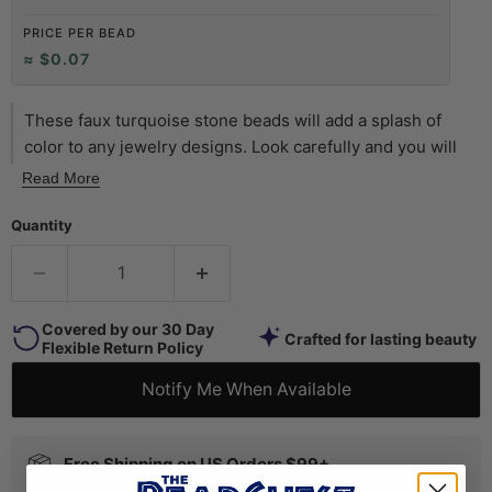
PRICE PER BEAD
≈ $0.07
These faux turquoise stone beads will add a splash of
color to any jewelry designs. Look carefully and you will
see that many beads have a patterned surface to resemble
Read More
the inclusions of natural turquoise stone. Available in a
variety of sizes and shapes, this specific round bead
Quantity
measures 8 x 8mm with approximately 52 beads on each
15" strand. Try a strand of these beads today!
Covered by our 30 Day
Crafted for lasting beauty
Flexible Return Policy
Notify Me When Available
Free Shipping on US Orders $99+