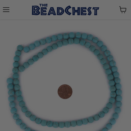
Menu
View
cart