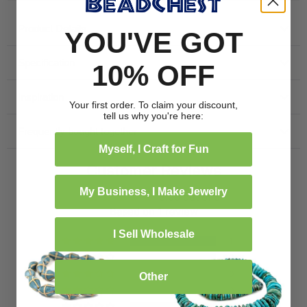
Product Details
YOU'VE GOT
Specification
10% OFF
Inspiration
Your first order. To claim your discount,
tell us why you're here:
Frequently bought together
Myself, I Craft for Fun
Customer Reviews
My Business, I Make Jewelry
5.00 out of 5
Based on 1 review
I Sell Wholesale
1
0
0
Other
0
0