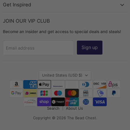
Get Inspired
JOIN OUR VIP CLUB
Become an Insider and get access to special deals and steals!
Sign up
Email address
Country
United States
(USD $)
Search
About Us
Copyright © 2026 The Bead Chest.