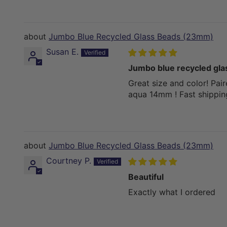
Jumbo Blue Recycled Glass Beads (23mm)
Susan E.
Jumbo blue recycled gl
Great size and color! Pai
aqua 14mm ! Fast shippin
Jumbo Blue Recycled Glass Beads (23mm)
Courtney P.
Beautiful
Exactly what I ordered