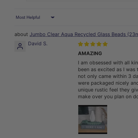
Sort by
Jumbo Clear Aqua Recycled Glass Beads (23
David S.
AMAZING
I am obsessed with all ki
been as excited as I was t
not only came within 3 da
were packaged nicely and
unique rustic feel they g
make over you plan on do