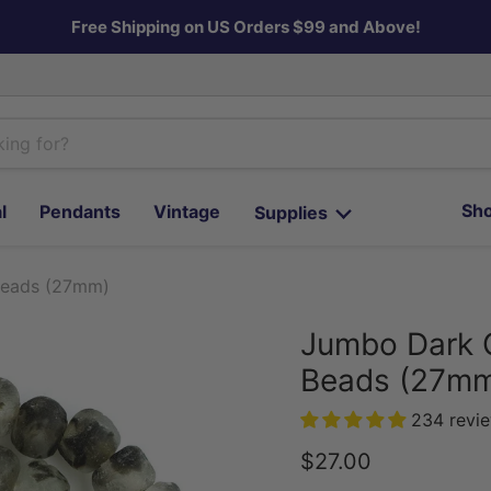
Free Shipping on US Orders $99 and Above!
Sho
l
Pendants
Vintage
Supplies
Beads (27mm)
Jumbo Dark 
Beads (27m
234 revi
Current price
$27.00