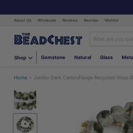
About Us
Wholesale
Reviews
Reorder
Wishlist
Gemstone
Natural
Glass
Meta
Shop
Home
Jumbo Dark Camouflauge Recycled Glass 