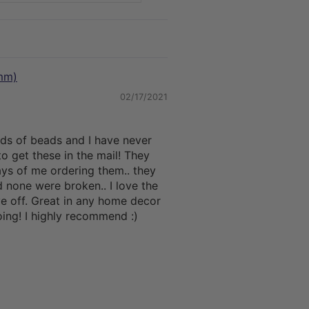
mm)
02/17/2021
nds of beads and I have never
o get these in the mail! They
ys of me ordering them.. they
 none were broken.. I love the
ive off. Great in any home decor
ing! I highly recommend :)