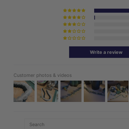
Write a review
Customer photos & videos