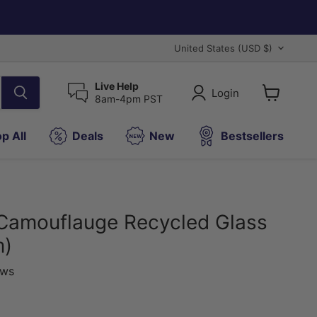
Country
United States
(USD $)
Live Help
Login
8am-4pm PST
View
cart
p All
Deals
New
Bestsellers
Camouflauge Recycled Glass
m)
ews