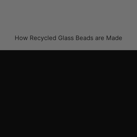
How Recycled Glass Beads are Made