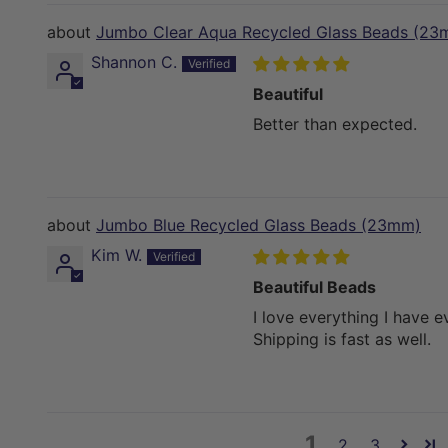
Jumbo Clear Aqua Recycled Glass Beads (23
Shannon C.
Beautiful
Better than expected.
Jumbo Blue Recycled Glass Beads (23mm)
Kim W.
Beautiful Beads
I love everything I have 
Shipping is fast as well.
1
2
3