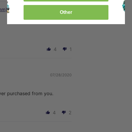
mm)
Other
05/13/2021
4
1
07/28/2020
ever purchased from you.
4
2