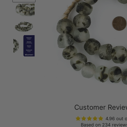
Customer Revi
4.96 out 
Based on 234 review