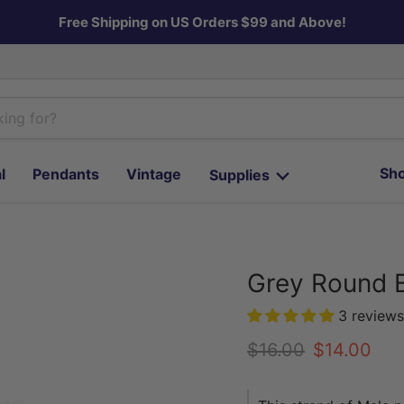
Free Shipping on US Orders $99 and Above!
Sho
l
Pendants
Vintage
Supplies
Grey Round 
3 reviews
Original price
Current pr
$16.00
$14.00