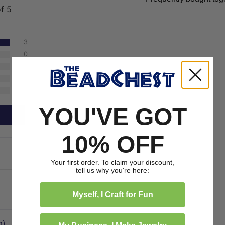
of 5
3
0
0
0
0
YOU'VE GOT
10% OFF
Your first order. To claim your discount,
tell us why you're here:
Myself, I Craft for Fun
m)