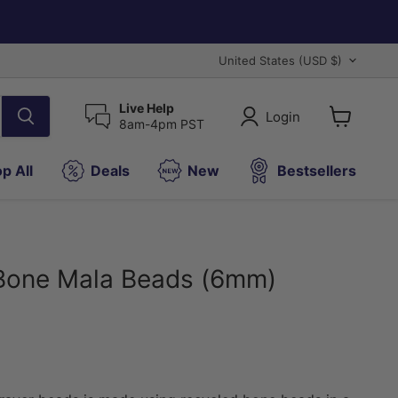
Country
United States
(USD $)
Live Help
Login
8am-4pm PST
View
cart
p All
Deals
New
Bestsellers
Bone Mala Beads (6mm)
ice