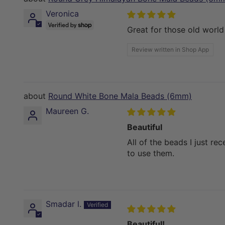
Veronica
Great for those old worl
Review written in Shop App
Round White Bone Mala Beads (6mm)
Maureen G.
Beautiful
All of the beads I just rec
to use them.
Smadar l.
Beautiful!