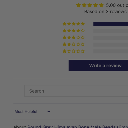
5.00 out 
Based on 3 reviews
Write a review
Sort by
Round Grey Himalayan Bone Mala Beads (6m