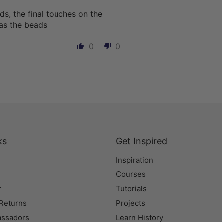
s, the final touches on the
l as the beads
0
0
ks
Get Inspired
Inspiration
Courses
r
Tutorials
 Returns
Projects
assadors
Learn History