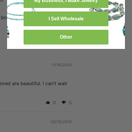
My Business, I Make Jewelry
02/06/2026
d boho vibes
I Sell Wholesale
Other
0
0
11/18/2024
eived are beautiful. I can't wait
0
0
02/15/2019