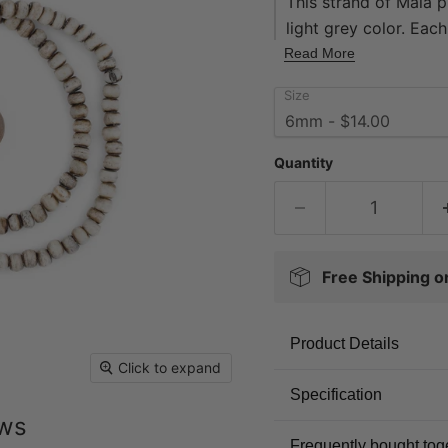
This strand of Mala 
light grey color. Ea
with a hole size of 2
Read More
contains 108 beads. 
Size
handmade. Beautiful 
Quantity
Free Shipping 
Product Details
Click to expand
Specification
ews
Frequently bought tog