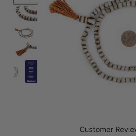
Customer Revi