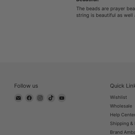
The beads are prayer bead
string is beautiful as wel
Follow us
Quick Lin
Email
Find
Find
Find
Find
Wishlist
The
us
us
us
us
Wholesale
Bead
on
on
on
on
Help Cente
Chest
Facebook
Instagram
TikTok
YouTube
Shipping &
Brand Amb