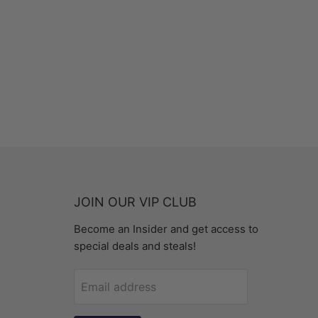
JOIN OUR VIP CLUB
Become an Insider and get access to
special deals and steals!
Email address