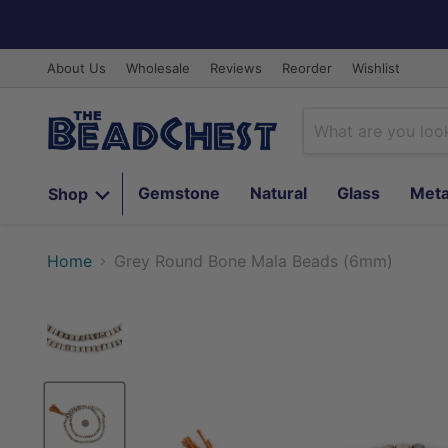
About Us
Wholesale
Reviews
Reorder
Wishlist
Gemstone
Natural
Glass
Meta
Shop
Home
Grey Round Bone Mala Beads (6mm)