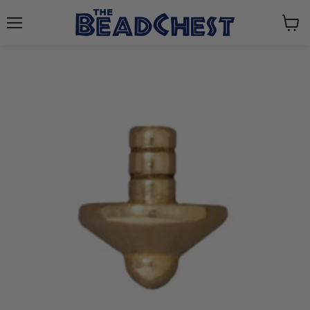
Menu
View
cart