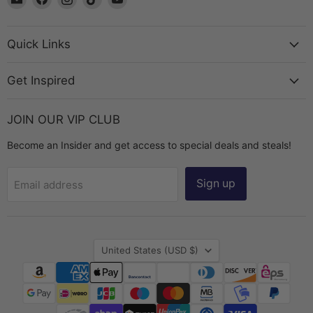
The
us
us
us
us
Bead
on
on
on
on
Chest
Facebook
Instagram
TikTok
YouTube
Quick Links
Get Inspired
JOIN OUR VIP CLUB
Become an Insider and get access to special deals and steals!
Sign up
Email address
Country
United States
(USD $)