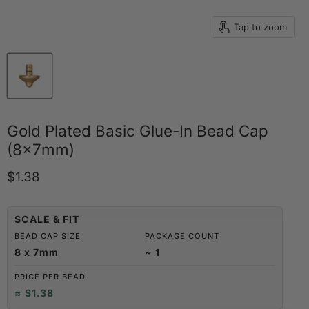
Tap to zoom
Gold Plated Basic Glue-In Bead Cap
(8x7mm)
Current price
$1.38
SCALE & FIT
BEAD CAP SIZE
PACKAGE COUNT
8 x 7mm
~ 1
PRICE PER BEAD
≈ $1.38