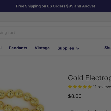
Free Shipping on US Orders $99 and Above!
Sho
l
Pendants
Vintage
Supplies
Gold Electro
11 review
Current price
$8.00