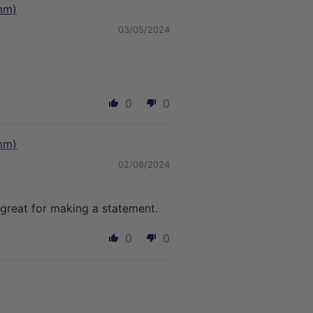
mm)
03/05/2024
0
0
mm)
02/08/2024
great for making a statement.
0
0