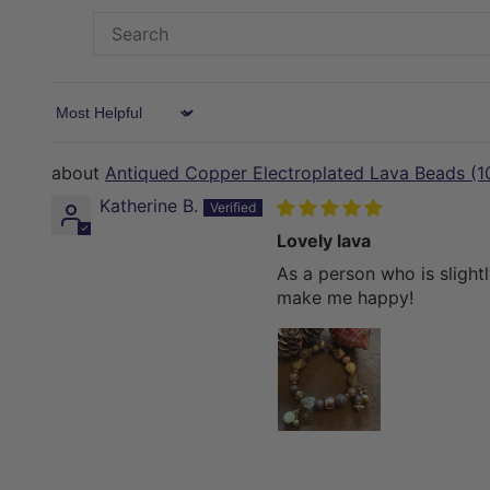
Sort by
Antiqued Copper Electroplated Lava Beads (
Katherine B.
Lovely lava
As a person who is slight
make me happy!