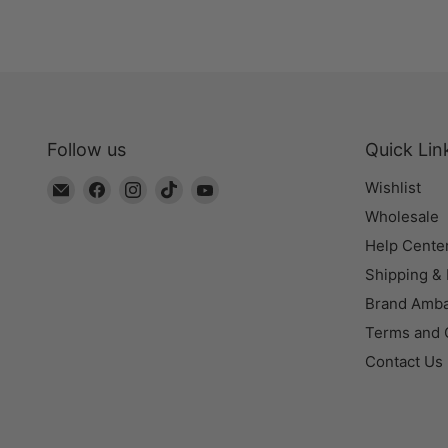
Follow us
Quick Lin
Email
Find
Find
Find
Find
Wishlist
The
us
us
us
us
Wholesale
Bead
on
on
on
on
Help Cente
Chest
Facebook
Instagram
TikTok
YouTube
Shipping &
Brand Amb
Terms and 
Contact Us