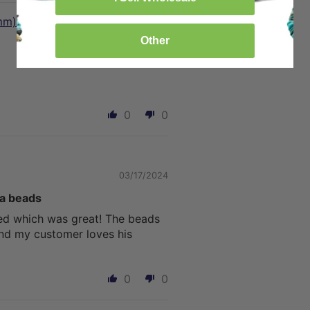
mm)
Other
10/19/2024
0
0
03/17/2024
va beads
ed which was great! The beads
and my customer loves his
0
0