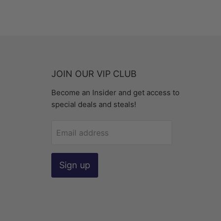
JOIN OUR VIP CLUB
Become an Insider and get access to
special deals and steals!
Email address
Sign up