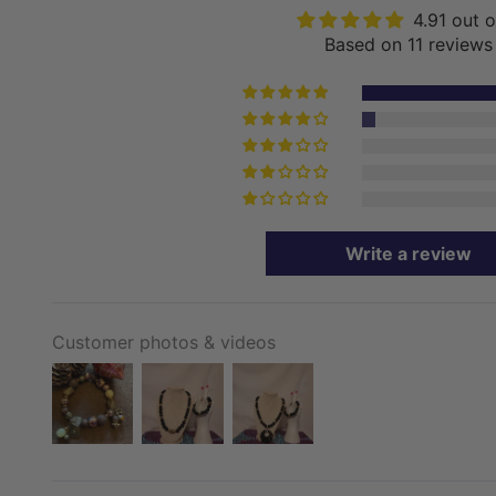
4.91 out o
Based on 11 reviews
Write a review
Customer photos & videos