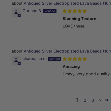
Antiqued Silver Electroplated Lava Beads (10
Corinne B.
Stunning Texture
LOVE these.
Antiqued Silver Electroplated Lava Beads (10
charmaine d.
Amazing
Heavy, very good quality 
1
2
3