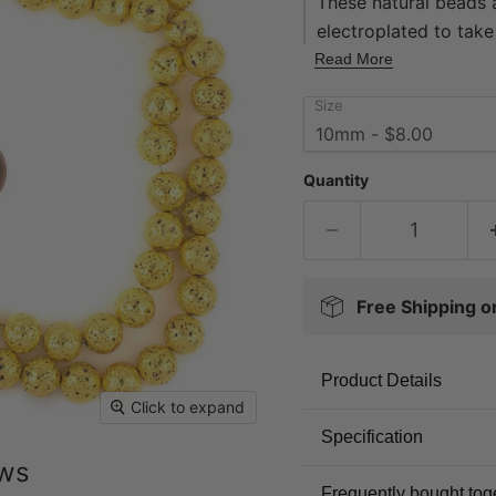
These natural beads 
electroplated to take 
molten rock that orig
Read More
beads a large variety
Size
of stone, they are fa
bead measures approx
approximately 1mm. Yo
Quantity
approximately 16".
Free Shipping 
Product Details
Click to expand
Specification
ews
Frequently bought tog