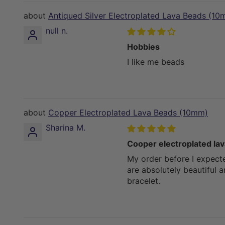
Antiqued Silver Electroplated Lava Beads (10
null n.
Hobbies
I like me beads
Copper Electroplated Lava Beads (10mm)
Sharina M.
Cooper electroplated la
My order before I expect
are absolutely beautiful 
bracelet.