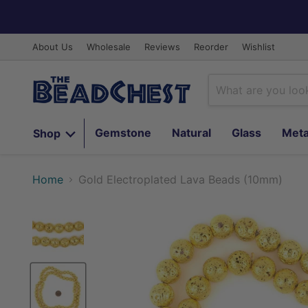
About Us
Wholesale
Reviews
Reorder
Wishlist
Gemstone
Natural
Glass
Meta
Shop
Home
Gold Electroplated Lava Beads (10mm)