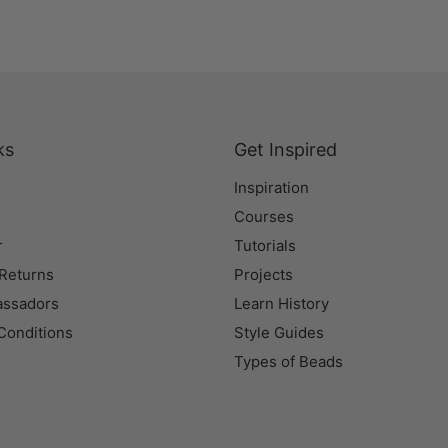
ks
Get Inspired
Inspiration
Courses
r
Tutorials
 Returns
Projects
assadors
Learn History
Conditions
Style Guides
Types of Beads