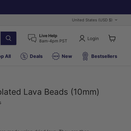
Country
United States
(USD $)
Live Help
Login
8am-4pm PST
View
cart
p All
Deals
New
Bestsellers
plated Lava Beads (10mm)
s