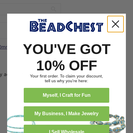
YOU'VE GOT
10mm)
12/21/2024
10% OFF
ly addicted to lava beads, these
Your first order. To claim your discount,
tell us why you're here:
Myself, I Craft for Fun
My Business, I Make Jewelry
2
0
I Sell Wholesale