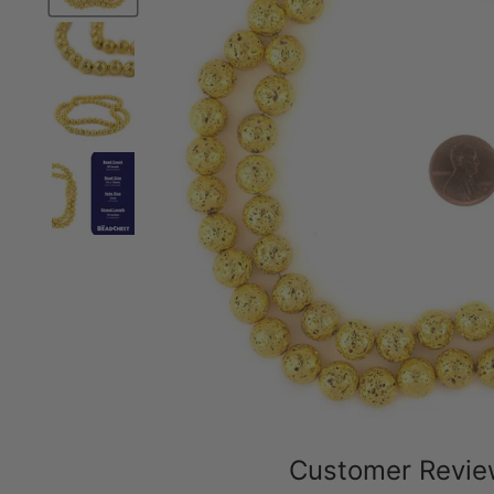
Customer Revi