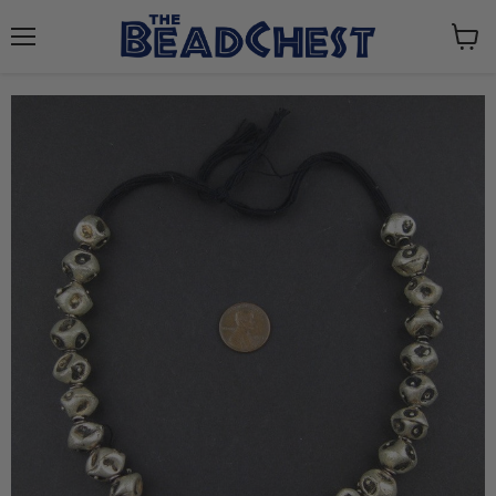
Menu
View
cart