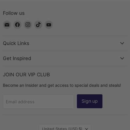
Follow us
Email
Find
Find
Find
Find
The
us
us
us
us
Bead
on
on
on
on
Chest
Facebook
Instagram
TikTok
YouTube
Quick Links
Get Inspired
JOIN OUR VIP CLUB
Become an Insider and get access to special deals and steals!
Sign up
Email address
Country
United States
(USD $)