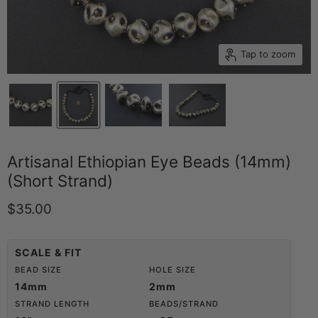
Tap to zoom
Artisanal Ethiopian Eye Beads (14mm)
(Short Strand)
Current price
$35.00
SCALE & FIT
BEAD SIZE
HOLE SIZE
14mm
2mm
STRAND LENGTH
BEADS/STRAND