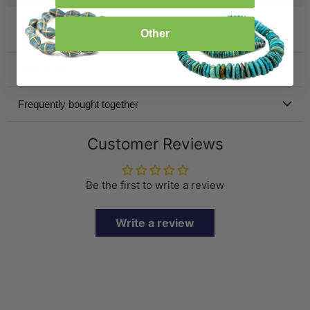
Other
Product Details
Specification
Frequently bought together
Customer Reviews
Be the first to write a review
Write a review