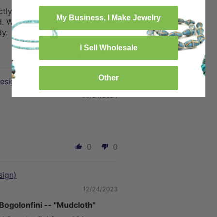
tly as pictured and even softer
My Business, I Make Jewelry
d. We are please to recommend
y.
I Sell Wholesale
0
0
Other
esign)
06/24/2024
0
0
sign)
12/24/2023
Bogolonfini -- "Mudcloth"