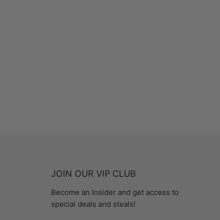
JOIN OUR VIP CLUB
Become an Insider and get access to
special deals and steals!