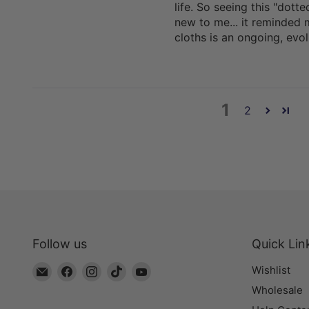
life. So seeing this "dot
new to me... it reminded 
cloths is an ongoing, evo
1
2
Follow us
Quick Lin
Email
Find
Find
Find
Find
Wishlist
The
us
us
us
us
Wholesale
Bead
on
on
on
on