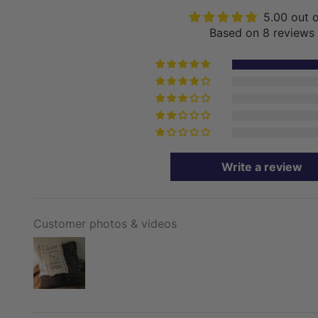
5.00 out 
Based on 8 reviews
Write a review
Customer photos & videos