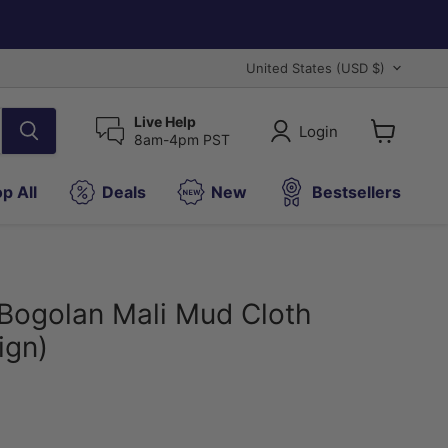
Country
United States
(USD $)
Live Help
Login
8am-4pm PST
View
cart
p All
Deals
New
Bestsellers
Bogolan Mali Mud Cloth
ign)