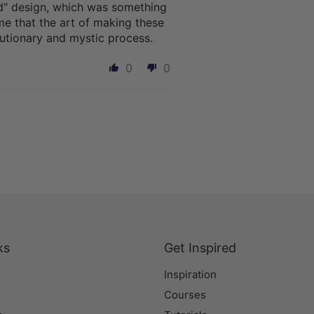
ted" design, which was something
me that the art of making these
lutionary and mystic process.
0
0
ks
Get Inspired
Inspiration
Courses