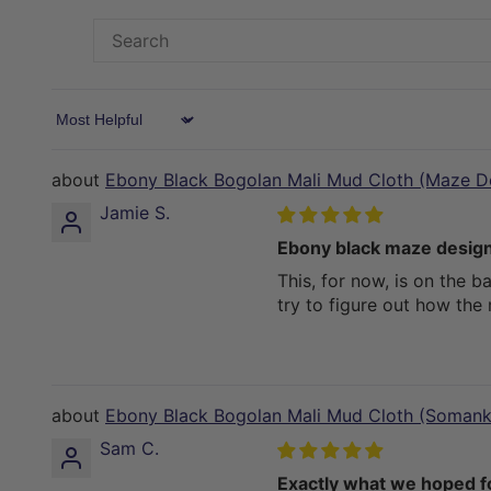
Sort by
Ebony Black Bogolan Mali Mud Cloth (Maze D
Jamie S.
Ebony black maze design
This, for now, is on the b
try to figure out how the
Ebony Black Bogolan Mali Mud Cloth (Somank
Sam C.
Exactly what we hoped for