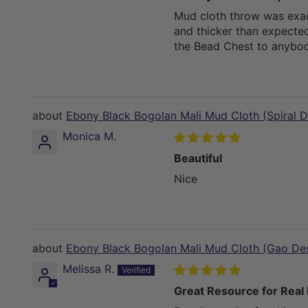
Mud cloth throw was exac
and thicker than expecte
the Bead Chest to anybod
Ebony Black Bogolan Mali Mud Cloth (Spiral D
Monica M.
Beautiful
Nice
Ebony Black Bogolan Mali Mud Cloth (Gao De
Melissa R.
Great Resource for Real 