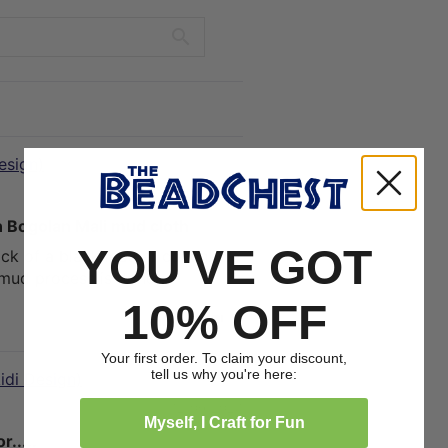
esign)
01/01/2025
 Bogolan Mali mud cloth
YOU'VE GOT
ack of a black leather couch! We
 mud process is done!
10% OFF
1
0
Your first order. To claim your discount,
tell us why you're here:
idi Design)
12/09/2024
Myself, I Craft for Fun
.....