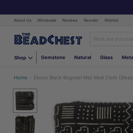
About Us
Wholesale
Reviews
Reorder
Wishlist
Gemstone
Natural
Glass
Meta
Shop
Home
Ebony Black Bogolan Mali Mud Cloth (Sikas