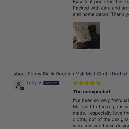
Excellent price for this re
Packed with care and arriv
and home decor. Thank y
Ebony Black Bogolan Mali Mud Cloth (Dotted 
Tony V.
The unexpected
I've been so very fortuna
Mali and to the regions w
made. I especially love th
cloths, but of the designs
who envision these design