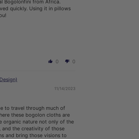
al Bogolonfini from Africa.
ed quickly. Using it in pillows
ou!
0
0
Design)
11/14/2023
te to travel through much of
here these bogolon cloths are
e organic nature not only of the
, and the creativity of those
s and bring those visions to