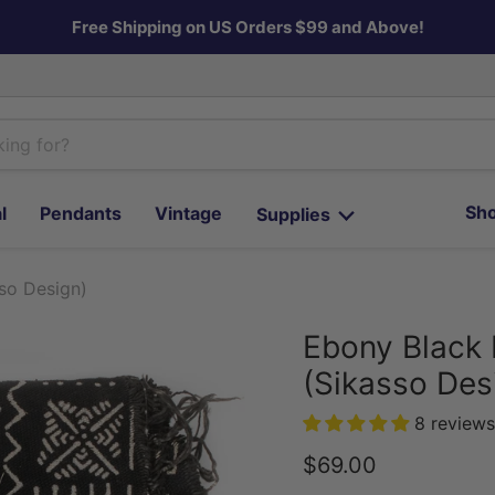
Free Shipping on US Orders $99 and Above!
Sho
l
Pendants
Vintage
Supplies
so Design)
Ebony Black 
(Sikasso Des
8 reviews
Current price
$69.00