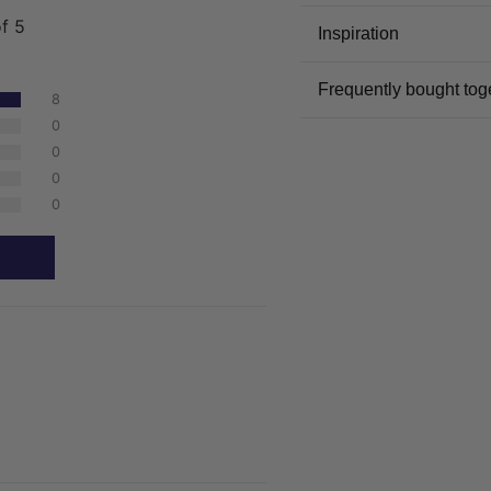
of 5
Inspiration
Frequently bought tog
8
0
0
0
0