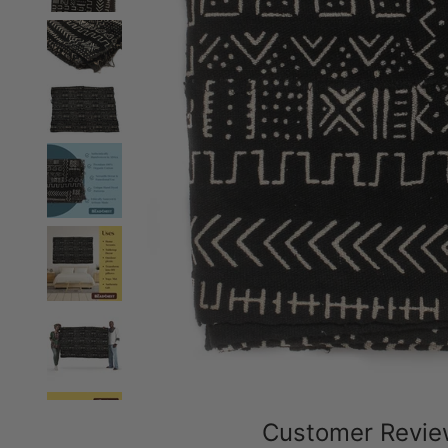
Customer Revi