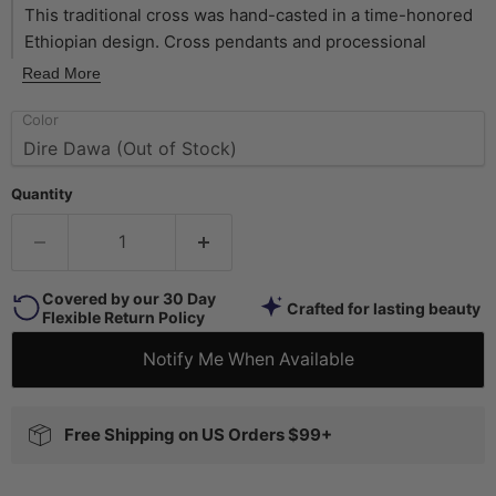
This traditional cross was hand-casted in a time-honored
Ethiopian design. Cross pendants and processional
crosses have long graced Ethiopian rituals and customs,
Read More
and have become icons of Ethiopian culture. This African
Color
cross is of exceptional quality. Measuring approximately
75 x 55mm, this cross has a hole size of 3mm. Available in
brass, silver, and copper finishes. Incorporate into your
Quantity
jewelry designs, or simply throw on a leather cord to wear
as is! This artisan product is made using premium copper
electroplating over brass to make these copper finish
customer favorites.
Covered by our 30 Day
Crafted for lasting beauty
Flexible Return Policy
Notify Me When Available
Free Shipping on US Orders $99+