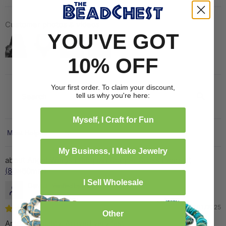
Customer photos & videos
YOU'VE GOT
10% OFF
Your first order. To claim your discount,
tell us why you're here:
Myself, I Craft for Fun
Sort by
My Business, I Make Jewelry
Angel Wings Ethiopian Copper Cross Pendant
(80x60mm)
I Sell Wholesale
David
03/11/2025
Other
Amazing quality. Arrived very fast