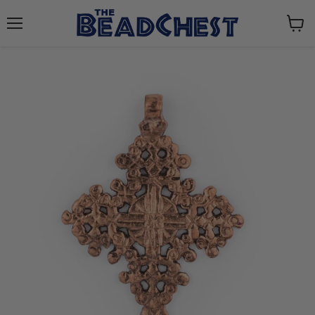
Menu
View
cart