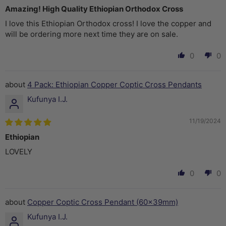
Amazing! High Quality Ethiopian Orthodox Cross
I love this Ethiopian Orthodox cross! I love the copper and
will be ordering more next time they are on sale.
0
0
4 Pack: Ethiopian Copper Coptic Cross Pendants
Kufunya I.J.
11/19/2024
Ethiopian
LOVELY
0
0
Copper Coptic Cross Pendant (60x39mm)
Kufunya I.J.