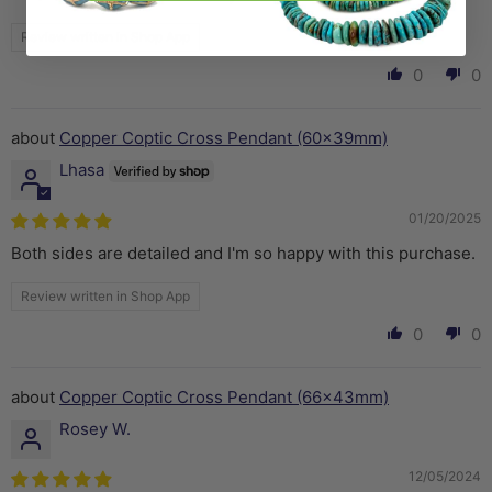
Review written in Shop App
0
0
Copper Coptic Cross Pendant (60x39mm)
Lhasa
01/20/2025
Both sides are detailed and I'm so happy with this purchase.
Review written in Shop App
0
0
Copper Coptic Cross Pendant (66x43mm)
Rosey W.
12/05/2024