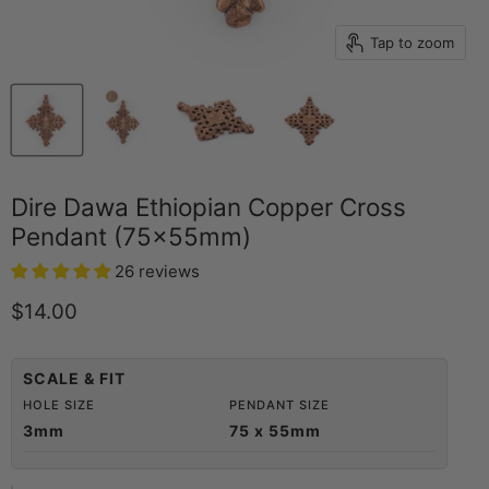
Tap to zoom
Dire Dawa Ethiopian Copper Cross
Pendant (75x55mm)
26 reviews
Current price
$14.00
SCALE & FIT
HOLE SIZE
PENDANT SIZE
3mm
75 x 55mm