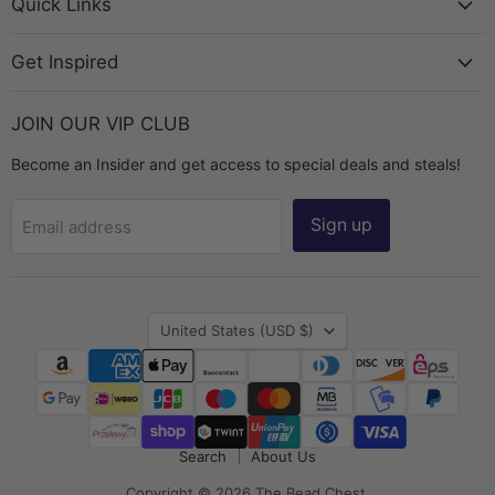
Chest
Facebook
Instagram
TikTok
YouTube
Quick Links
Get Inspired
JOIN OUR VIP CLUB
Become an Insider and get access to special deals and steals!
Sign up
Email address
Country
United States
(USD $)
Search
About Us
Copyright © 2026 The Bead Chest.