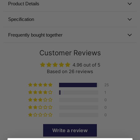
Product Details
Specification
Frequently bought together
Customer Reviews
4.96 out of 5
Based on 26 reviews
25
1
0
0
0
Write a review