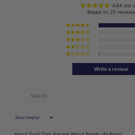
4.84 out 
Based on 25 reviews
Write a review
Sort by
Gold Disk Natural Wood Beads (4x8mm)