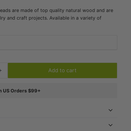
ads are made of top quality natural wood and are
ry and craft projects. Available in a variety of
 beads are handmade, waxed, and are superior in
 beads on the market. Each strand is approximately
individual beads measuring approximately 3-4 x 8mm.
d is approximately 1.5mm. Multiple strands pictured.
vidually. Quality beads at a great value -- get yours
Add to cart
on US Orders $99+