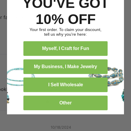
YOU'VE GOT
01/18/2025
10% OFF
 fast shipping! I highly
Your first order. To claim your discount,
tell us why you're here:
0
0
Myself, I Craft for Fun
My Business, I Make Jewelry
11/21/2024
I Sell Wholesale
ooking forward to trying them.
0
0
Other
10/18/2024