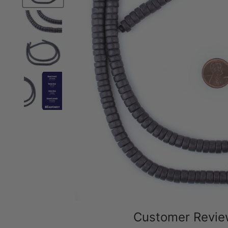
Customer Revi