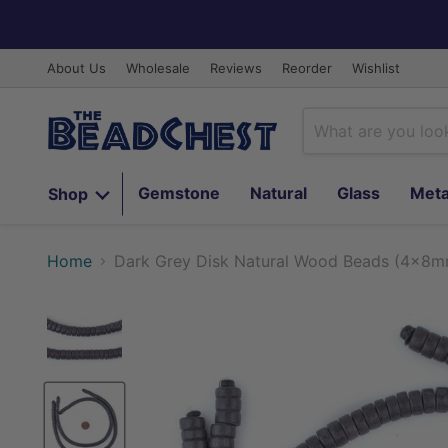
About Us
Wholesale
Reviews
Reorder
Wishlist
Gemstone
Natural
Glass
Meta
Shop
Home
Dark Grey Disk Natural Wood Beads (4x8m