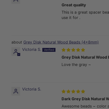
Great quality
This is a great spacer be
use it for .
Grey Disk Natural Wood Beads (4x8mm)
Victoria S.
Grey Disk Natural Wood
Love the gray ~
Victoria S.
Dark Grey Disk Natural
Awesome beads ~ color an