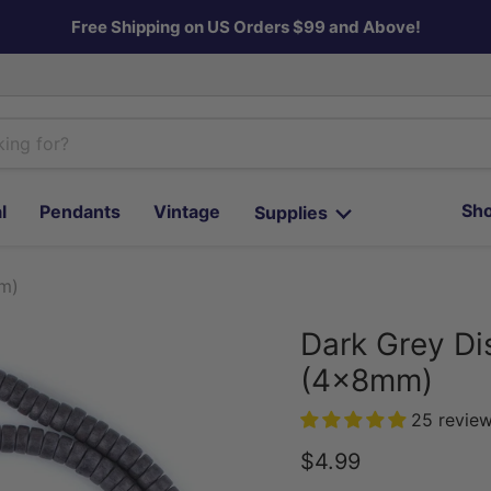
Free Shipping on US Orders $99 and Above!
Sho
l
Pendants
Vintage
Supplies
m)
Dark Grey Di
(4x8mm)
25 revie
Current price
$4.99