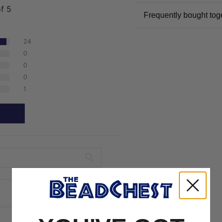
of 5
Frequently bought tog
24
0
0
0
1