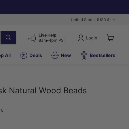
Country
United States
(USD $)
Live Help
Login
8am-4pm PST
View
cart
p All
Deals
New
Bestsellers
sk Natural Wood Beads
ws