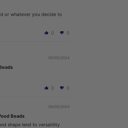
ad or whatever you decide to
0
0
09/05/2024
 Beads
0
0
09/05/2024
 Wood Beads
d shape lend to versatility