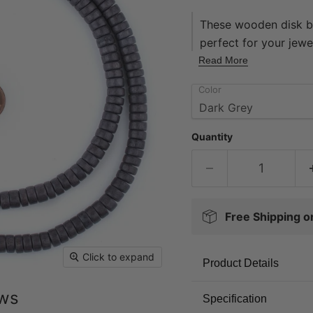
These wooden disk be
perfect for your jewel
finishes, our wooden
Read More
quality to most wood
Color
16" in length, with 
The hole on each bea
Each strand sold indi
Quantity
today!
Free Shipping 
Click to expand
Product Details
ews
Specification