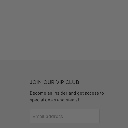
JOIN OUR VIP CLUB
Become an Insider and get access to
special deals and steals!
Email address