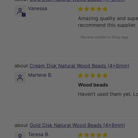
Vanessa
Amazing quality and super
recommend this supplier.
Review written in Shop App
Cream Disk Natural Wood Beads (4x8mm)
Marlene B.
Wood beads
Haven’t used them yet. L
Gold Disk Natural Wood Beads (4x8mm)
Teresa B.