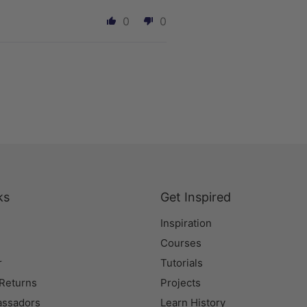
0
0
ks
Get Inspired
Inspiration
Courses
r
Tutorials
 Returns
Projects
assadors
Learn History