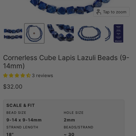
Tap to zoom
Cornerless Cube Lapis Lazuli Beads (9-
14mm)
3 reviews
Current price
$32.00
SCALE & FIT
BEAD SIZE
HOLE SIZE
9-14 x 9-14mm
2mm
STRAND LENGTH
BEADS/STRAND
18"
~ 30