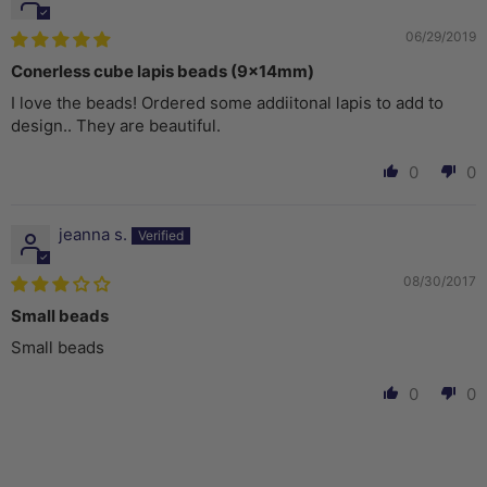
06/29/2019
Conerless cube lapis beads (9x14mm)
I love the beads! Ordered some addiitonal lapis to add to
design.. They are beautiful.
0
0
jeanna s.
08/30/2017
Small beads
Small beads
0
0