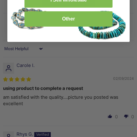
Other
Sort by
Carole l.
02/09/2024
using product to complete a request
am satisfied with the quality....picture you posted was
excellent
0
0
Rhys G.