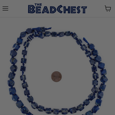
Menu
View
cart