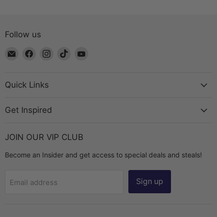
Follow us
Email
Find
Find
Find
Find
The
us
us
us
us
Bead
on
on
on
on
Chest
Facebook
Instagram
TikTok
YouTube
Quick Links
Get Inspired
JOIN OUR VIP CLUB
Become an Insider and get access to special deals and steals!
Sign up
Email address