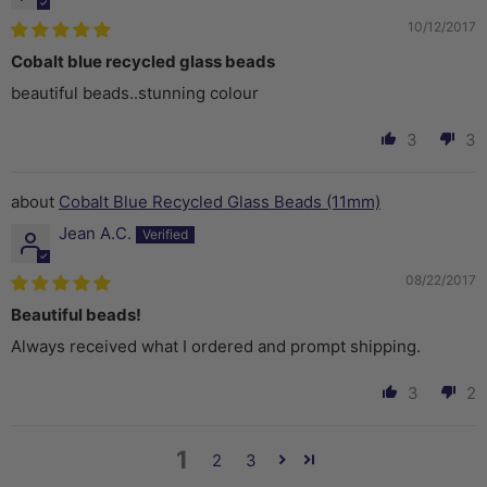
10/12/2017
Cobalt blue recycled glass beads
beautiful beads..stunning colour
3
3
Cobalt Blue Recycled Glass Beads (11mm)
Jean A.C.
08/22/2017
Beautiful beads!
Always received what I ordered and prompt shipping.
3
2
1
2
3