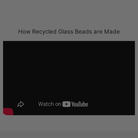
How Recycled Glass Beads are Made