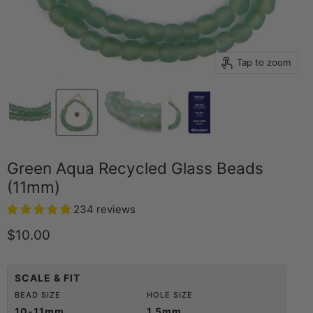
Tap to zoom
Green Aqua Recycled Glass Beads
(11mm)
234 reviews
Current price
$10.00
SCALE & FIT
BEAD SIZE
HOLE SIZE
10-11mm
1.5mm