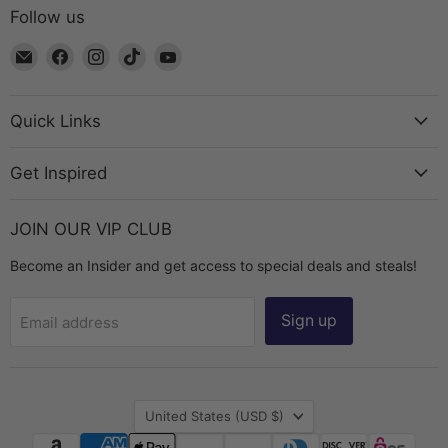
Follow us
Email
Find
Find
Find
Find
The
us
us
us
us
Bead
on
on
on
on
Chest
Facebook
Instagram
TikTok
YouTube
Quick Links
Get Inspired
JOIN OUR VIP CLUB
Become an Insider and get access to special deals and steals!
Sign up
Email address
Country
United States
(USD $)