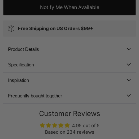
Notify Me When Available
Free Shipping on US Orders $99+
Product Details
Specification
Inspiration
Frequently bought together
Customer Reviews
4.95 out of 5
Based on 234 reviews