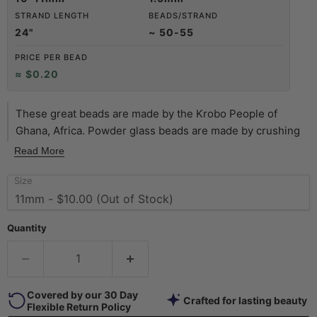
STRAND LENGTH
BEADS/STRAND
24"
~ 50-55
PRICE PER BEAD
≈ $0.20
These great beads are made by the Krobo People of
Ghana, Africa. Powder glass beads are made by crushing
glass to a fine powder and heating it so that the particles
Read More
fuse together. The glass is then poured into clay molds,
Size
with a cassava leaf stem used to make the hole. They are
baked in an oven and the glass fuses and the cassava
stem burns up. This technique has been used in Africa for
Quantity
centuries. Shade of bead may vary slightly from photo.
Covered by our 30 Day
Crafted for lasting beauty
Flexible Return Policy