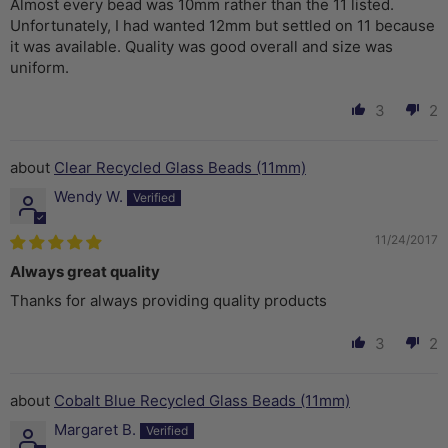
Almost every bead was 10mm rather than the 11 listed.
Unfortunately, I had wanted 12mm but settled on 11 because
it was available. Quality was good overall and size was
uniform.
3
2
Clear Recycled Glass Beads (11mm)
Wendy W.
11/24/2017
Always great quality
Thanks for always providing quality products
3
2
Cobalt Blue Recycled Glass Beads (11mm)
Margaret B.