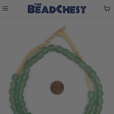
Menu
View
cart