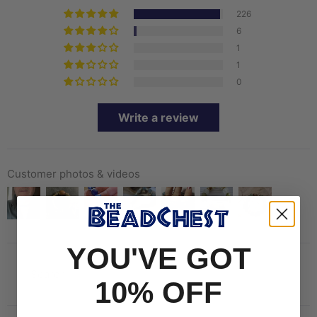
226
6
1
1
0
Write a review
Customer photos & videos
YOU'VE GOT
10% OFF