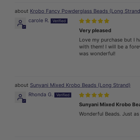
Krobo Fancy Powderglass Beads (Long Strand
carole R.
Very pleased
Love my purchase but I h
with them! I will be a fo
was wonderful!
Sunyani Mixed Krobo Beads (Long Strand)
Rhonda G.
Sunyani Mixed Krobo Be
Wonderful Beads. Just as