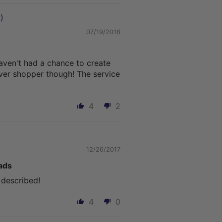
)
07/19/2018
aven't had a chance to create
rever shopper though! The service
4
2
12/26/2017
ads
 described!
4
0