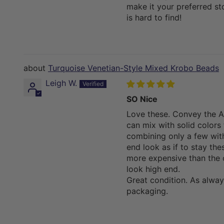
make it your preferred s
is hard to find!
Turquoise Venetian-Style Mixed Krobo Beads
Leigh W.
SO Nice
Love these. Convey the Af
can mix with solid colors 
combining only a few with
end look as if to stay th
more expensive than the
look high end.
Great condition. As alway
packaging.