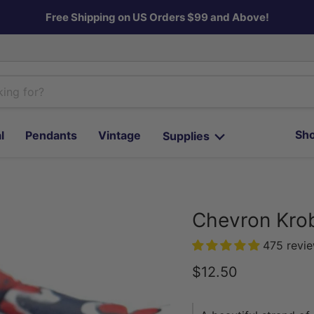
Free Shipping on US Orders $99 and Above!
Sho
l
Pendants
Vintage
Supplies
Chevron Kro
475 revi
Current price
$12.50