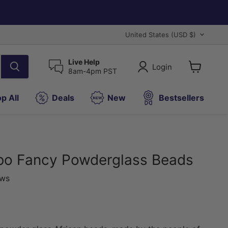
Country
United States
(USD $)
Live Help
Login
8am-4pm PST
View
cart
p All
Deals
New
Bestsellers
bo Fancy Powderglass Beads
ews