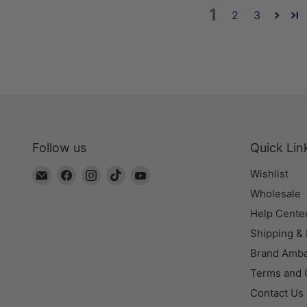
1
2
3
Follow us
Quick Lin
Email
Find
Find
Find
Find
Wishlist
The
us
us
us
us
Wholesale
Bead
on
on
on
on
Help Cente
Chest
Facebook
Instagram
TikTok
YouTube
Shipping &
Brand Amb
Terms and 
Contact Us