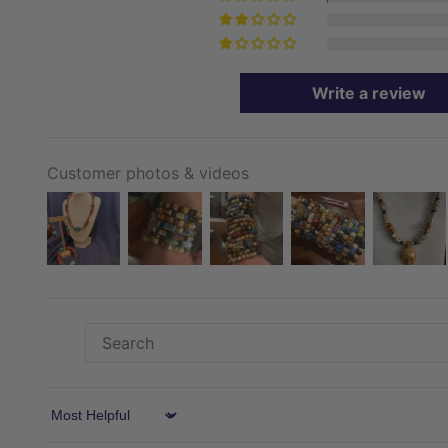
Write a review
Customer photos & videos
Sort by