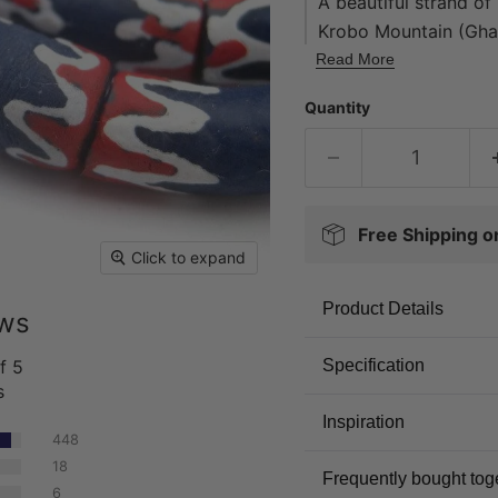
A beautiful strand o
Krobo Mountain (Ghan
trade beads. Made fro
Read More
powder, then poured i
Quantity
cylindrical beads. D
of colored glass pow
stalk. They are cooke
handmade.
Free Shipping 
Click to expand
Product Details
ews
f 5
Specification
s
Inspiration
448
18
Frequently bought tog
6