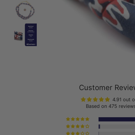
Customer Revi
4.91 out o
Based on 475 review