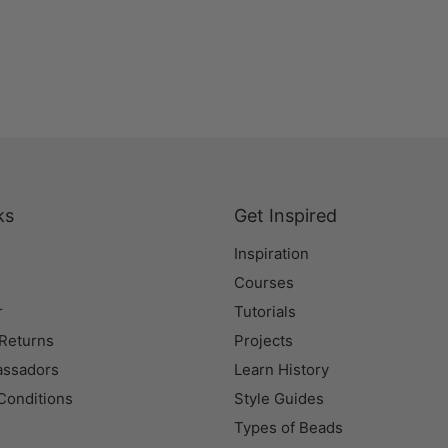
ks
Get Inspired
Inspiration
Courses
r
Tutorials
 Returns
Projects
assadors
Learn History
Conditions
Style Guides
Types of Beads