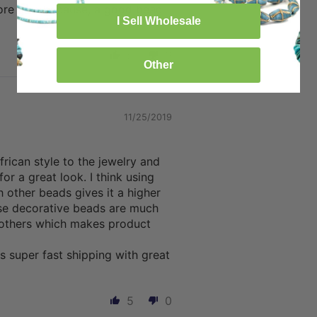
tore also because, a good bead
I Sell Wholesale
8
0
Other
11/25/2019
rican style to the jewelry and
for a great look. I think using
 other beads gives it a higher
ese decorative beads are much
 others which makes product
s super fast shipping with great
5
0