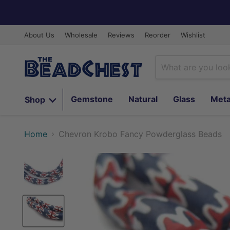
About Us
Wholesale
Reviews
Reorder
Wishlist
Gemstone
Natural
Glass
Meta
Shop
Home
Chevron Krobo Fancy Powderglass Beads