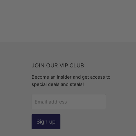
JOIN OUR VIP CLUB
Become an Insider and get access to
special deals and steals!
Email address
Sign up