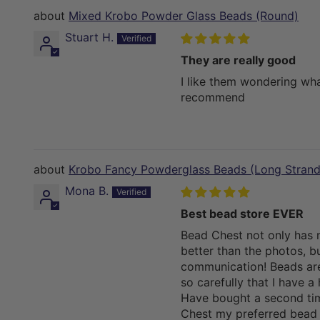
Mixed Krobo Powder Glass Beads (Round)
Stuart H.
They are really good
I like them wondering wha
recommend
Krobo Fancy Powderglass Beads (Long Strand
Mona B.
Best bead store EVER
Bead Chest not only has 
better than the photos, bu
communication! Beads ar
so carefully that I have a 
Have bought a second ti
Chest my preferred bead s