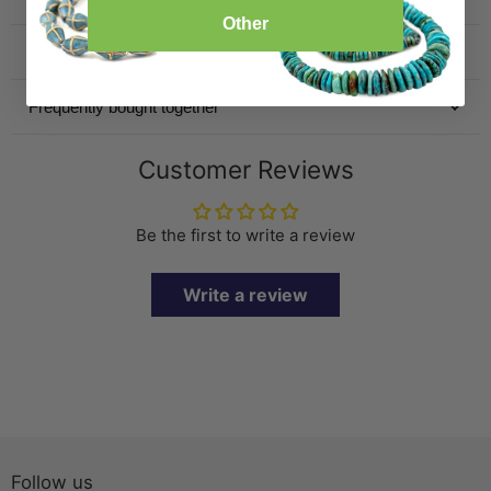
Other
Specification
Frequently bought together
Customer Reviews
Be the first to write a review
Write a review
Follow us