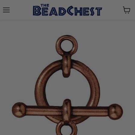
Menu
View
cart