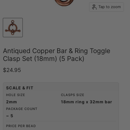
Tap to zoom
Antiqued Copper Bar & Ring Toggle
Clasp Set (18mm) (5 Pack)
Current price
$24.95
SCALE & FIT
HOLE SIZE
CLASPS SIZE
2mm
18mm ring x 32mm bar
PACKAGE COUNT
~ 5
PRICE PER BEAD