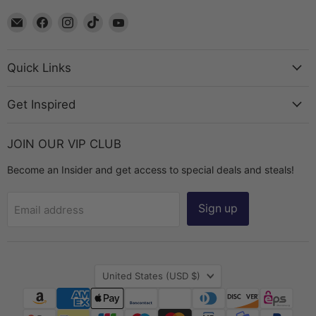
Email
Find
Find
Find
Find
The
us
us
us
us
Bead
on
on
on
on
Chest
Facebook
Instagram
TikTok
YouTube
Quick Links
Get Inspired
JOIN OUR VIP CLUB
Become an Insider and get access to special deals and steals!
Sign up
Email address
Country
United States
(USD $)