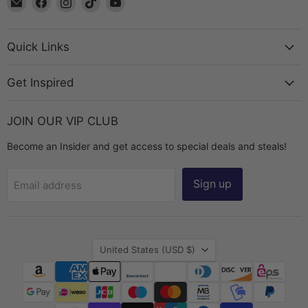
The
us
us
us
us
Bead
on
on
on
on
Chest
Facebook
Instagram
TikTok
YouTube
Quick Links
Get Inspired
JOIN OUR VIP CLUB
Become an Insider and get access to special deals and steals!
Sign up
Email address
Country
United States
(USD $)