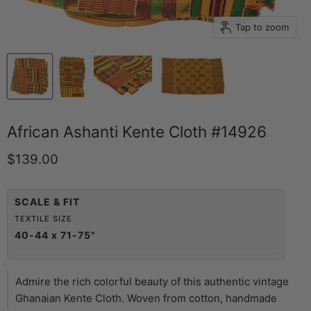
Tap to zoom
African Ashanti Kente Cloth #14926
Current price
$139.00
SCALE & FIT
TEXTILE SIZE
40-44 x 71-75"
Admire the rich colorful beauty of this authentic vintage
Ghanaian Kente Cloth. Woven from cotton, handmade