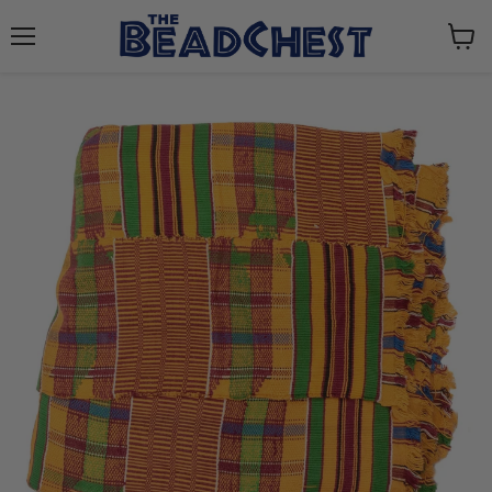
Menu
View
cart