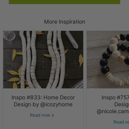
More Inspiration
Inspo #833: Home Decor
Inspo #757
Design by @icozyhome
Desig
@nicole.cami
Read now
Read 