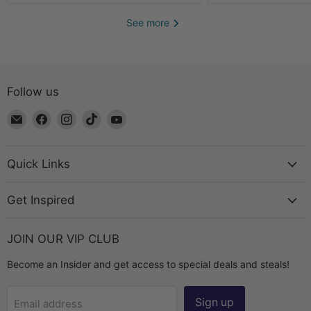
See more
Follow us
Email
Find
Find
Find
Find
The
us
us
us
us
Bead
on
on
on
on
Chest
Facebook
Instagram
TikTok
YouTube
Quick Links
Get Inspired
JOIN OUR VIP CLUB
Become an Insider and get access to special deals and steals!
Sign up
Email address