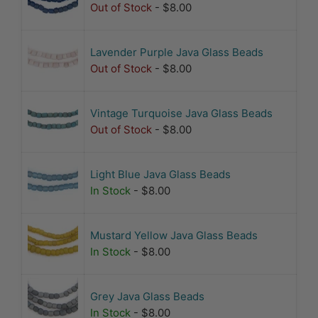
Out of Stock
- $8.00
Lavender Purple Java Glass Beads
Out of Stock
- $8.00
Vintage Turquoise Java Glass Beads
Out of Stock
- $8.00
Light Blue Java Glass Beads
In Stock
- $8.00
Mustard Yellow Java Glass Beads
In Stock
- $8.00
Grey Java Glass Beads
In Stock
- $8.00