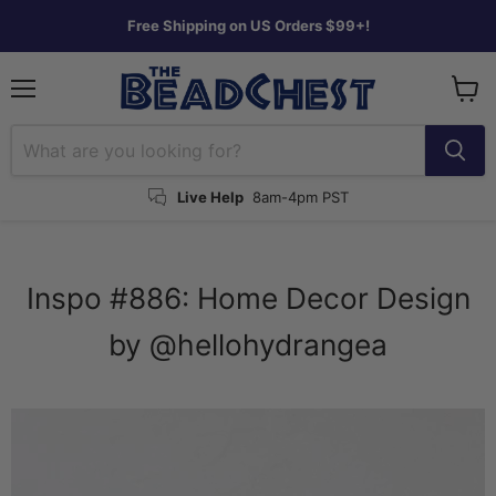
Free Shipping on US Orders $99+!
Menu
View
cart
Live Help
8am-4pm PST
Inspo #886: Home Decor Design
by @hellohydrangea