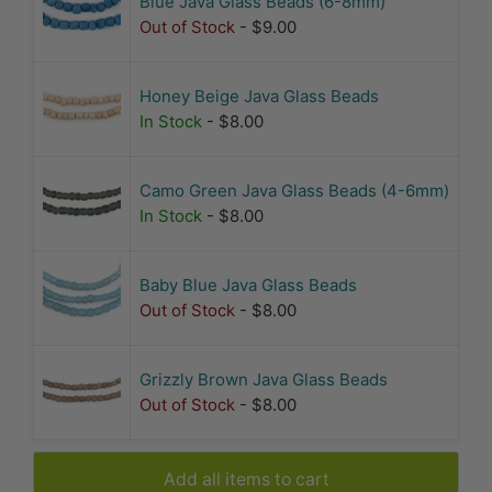
Blue Java Glass Beads (6-8mm)
Out of Stock
- $9.00
Honey Beige Java Glass Beads
In Stock
- $8.00
Camo Green Java Glass Beads (4-6mm)
In Stock
- $8.00
Baby Blue Java Glass Beads
Out of Stock
- $8.00
Grizzly Brown Java Glass Beads
Out of Stock
- $8.00
Add all items to cart