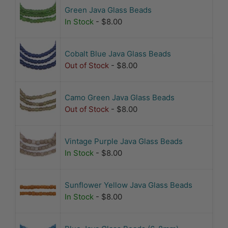
Green Java Glass Beads
In Stock
- $8.00
Cobalt Blue Java Glass Beads
Out of Stock
- $8.00
Camo Green Java Glass Beads
Out of Stock
- $8.00
Vintage Purple Java Glass Beads
In Stock
- $8.00
Sunflower Yellow Java Glass Beads
In Stock
- $8.00