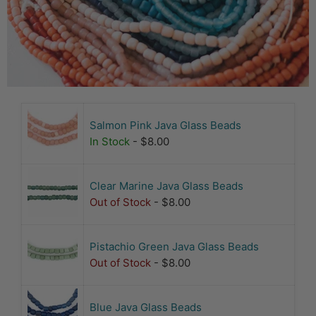
Salmon Pink Java Glass Beads
In Stock
- $8.00
Clear Marine Java Glass Beads
Out of Stock
- $8.00
Pistachio Green Java Glass Beads
Out of Stock
- $8.00
Blue Java Glass Beads