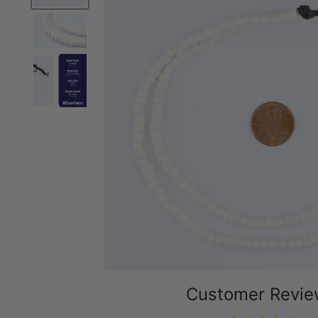
Customer Revi