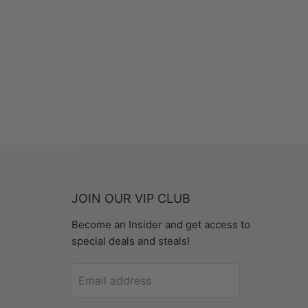
JOIN OUR VIP CLUB
Become an Insider and get access to
special deals and steals!
Email address