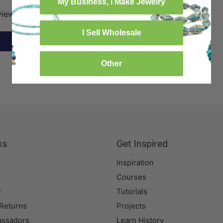
My Business, I Make Jewelry
eview
I Sell Wholesale
Other
ks
Get Inspired
Inspiration
Courses
r
Tutorials
 Returns
Projects
assadors
Learn History