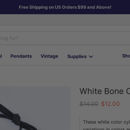
Free Shipping on US Orders $99 and Above!
Sho
l
Pendants
Vintage
Supplies
White Bone 
Original price
Current pr
$14.00
$12.00
These white color cy
variations in colors 