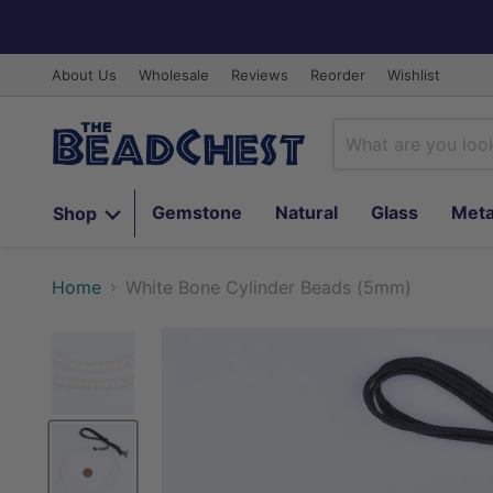
About Us
Wholesale
Reviews
Reorder
Wishlist
Gemstone
Natural
Glass
Meta
Shop
Home
White Bone Cylinder Beads (5mm)