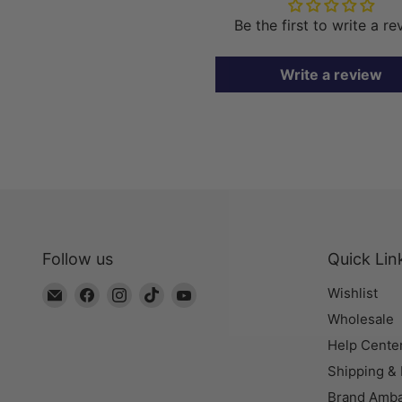
Be the first to write a r
Write a review
Follow us
Quick Lin
Email
Find
Find
Find
Find
Wishlist
The
us
us
us
us
Wholesale
Bead
on
on
on
on
Help Cente
Chest
Facebook
Instagram
TikTok
YouTube
Shipping &
Brand Amb