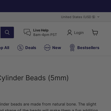
Country
United States
(USD $)
Live Help
Login
8am-4pm PST
View
cart
p All
Deals
New
Bestsellers
Cylinder Beads (5mm)
ice
linder beads are made from natural bone. The slight
and shape of the beads will make them a fun addition