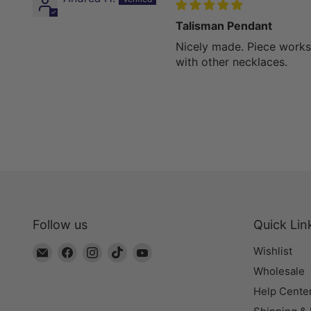
Talisman Pendant
Nicely made. Piece works
with other necklaces.
Follow us
Quick Lin
Email
Find
Find
Find
Find
Wishlist
The
us
us
us
us
Wholesale
Bead
on
on
on
on
Help Cente
Chest
Facebook
Instagram
TikTok
YouTube