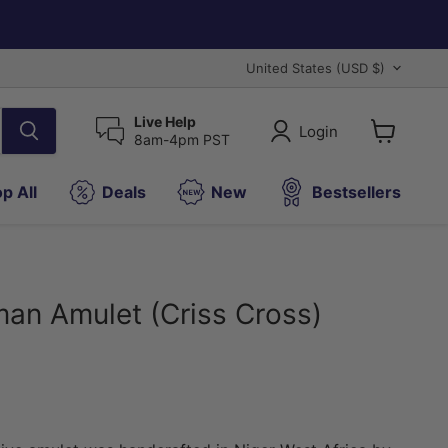
Country
United States
(USD $)
Live Help
Login
8am-4pm PST
View
cart
p All
Deals
New
Bestsellers
man Amulet (Criss Cross)