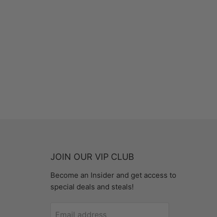
JOIN OUR VIP CLUB
Become an Insider and get access to
special deals and steals!
Email address