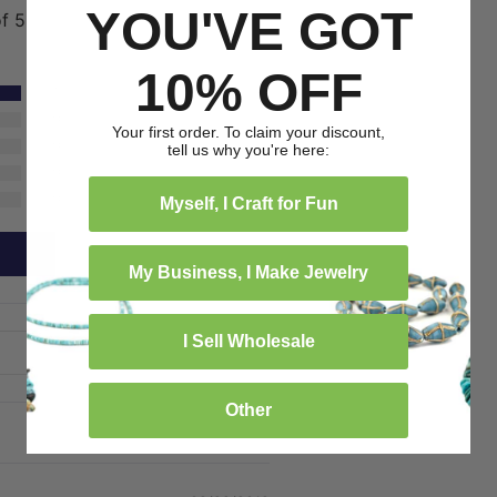
YOU'VE GOT
of 5
10% OFF
1
0
Your first order. To claim your discount,
0
tell us why you're here:
0
0
Myself, I Craft for Fun
My Business, I Make Jewelry
I Sell Wholesale
Other