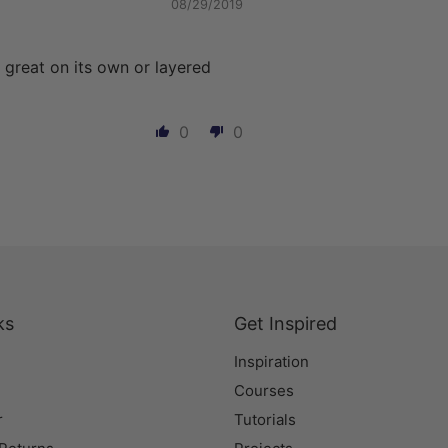
08/29/2019
 great on its own or layered
0
0
ks
Get Inspired
Inspiration
Courses
r
Tutorials