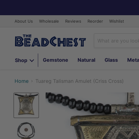
About Us
Wholesale
Reviews
Reorder
Wishlist
Gemstone
Natural
Glass
Meta
Shop
Home
Tuareg Talisman Amulet (Criss Cross)