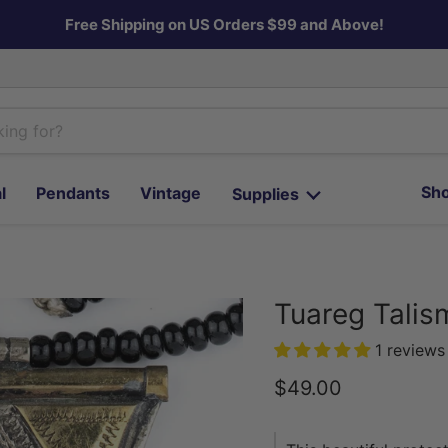
Free Shipping on US Orders $99 and Above!
Sho
l
Pendants
Vintage
Supplies
Tuareg Talis
1 reviews
Current price
$49.00