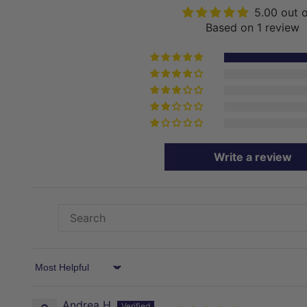
5.00 out 
Based on 1 review
Write a review
Sort by
Andrea H.