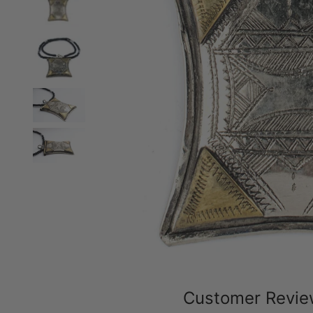
Customer Revi