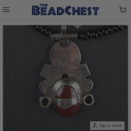
Menu
View
cart
Tap to zoom