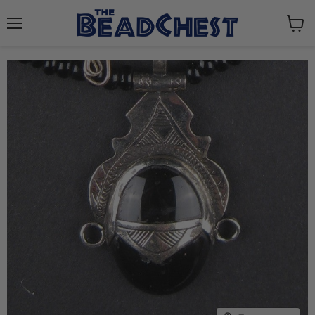
Menu
View
cart