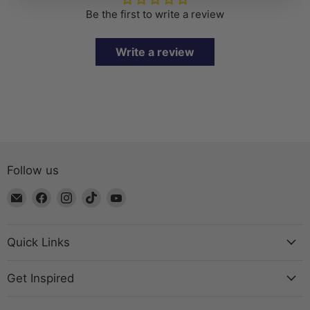
Be the first to write a review
Write a review
Follow us
Email
Find
Find
Find
Find
The
us
us
us
us
Bead
on
on
on
on
Chest
Facebook
Instagram
TikTok
YouTube
Quick Links
Get Inspired