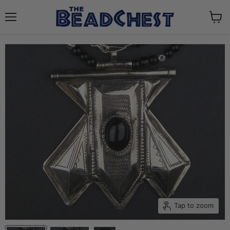
Menu
View
cart
Tap to zoom