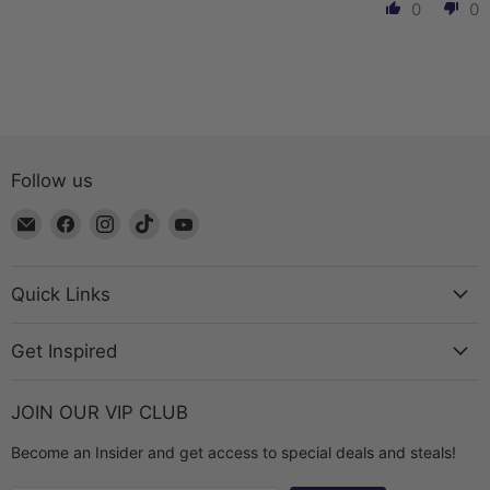
0
0
Follow us
Email
Find
Find
Find
Find
The
us
us
us
us
Bead
on
on
on
on
Chest
Facebook
Instagram
TikTok
YouTube
Quick Links
Get Inspired
JOIN OUR VIP CLUB
Become an Insider and get access to special deals and steals!