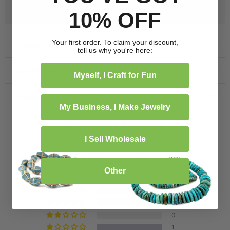
Free Shipping on US Orders $99+
10% OFF
Your first order. To claim your discount,
Product Details
tell us why you're here:
Specification
Myself, I Craft for Fun
Frequently bought together
My Business, I Make Jewelry
Customer Reviews
I Sell Wholesale
1.00 out of 5
Based on 1 review
Other
0
0
0
0
1