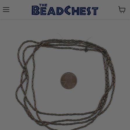
Menu
View
cart