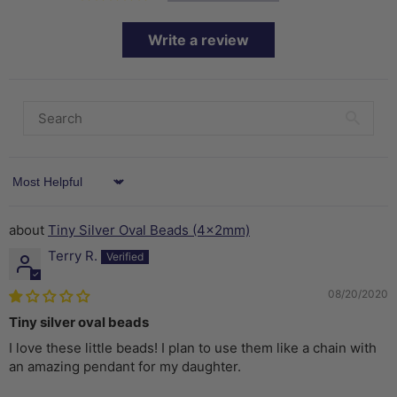
Write a review
Sort by
Tiny Silver Oval Beads (4x2mm)
Terry R.
08/20/2020
Tiny silver oval beads
I love these little beads! I plan to use them like a chain with
an amazing pendant for my daughter.