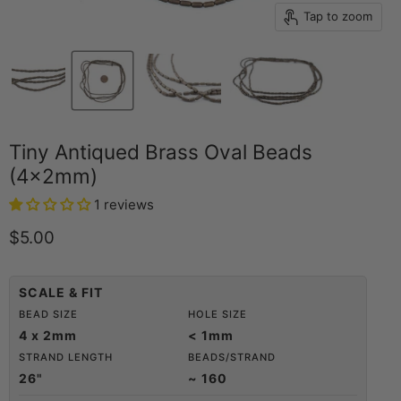
Tap to zoom
Tiny Antiqued Brass Oval Beads
(4x2mm)
1 reviews
Current price
$5.00
SCALE & FIT
BEAD SIZE
HOLE SIZE
4 x 2mm
< 1mm
STRAND LENGTH
BEADS/STRAND
26"
~ 160