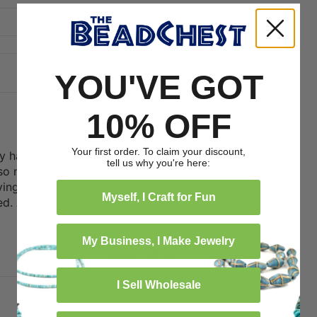
YOU'VE GOT
10% OFF
08/20/2025
Your first order. To claim your discount,
ty has improved over time. The
tell us why you're here:
o nice but sometimes thr holes
ving some unable to use. So
Myself, I Craft for Fun
ved. A forever customer!
My Business, I Make Jewelry
0
0
I Sell Wholesale
11/26/2024