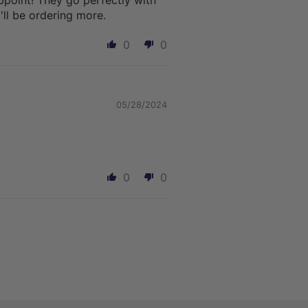
ppoint! They go perfectly with
'll be ordering more.
0
0
05/28/2024
0
0