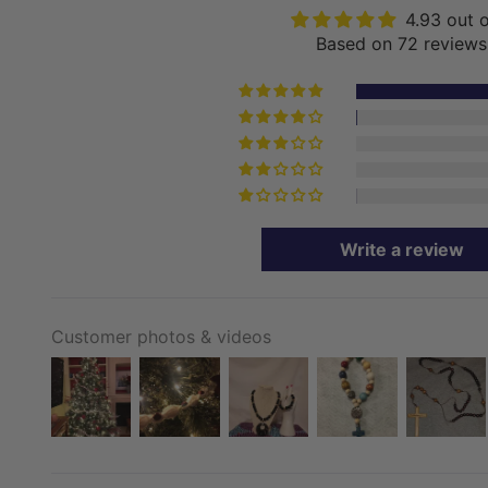
4.93 out 
Based on 72 reviews
Write a review
Customer photos & videos