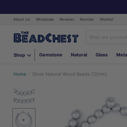
About Us
Wholesale
Reviews
Reorder
Wishlist
Gemstone
Natural
Glass
Meta
Shop
Home
Silver Natural Wood Beads (12mm)