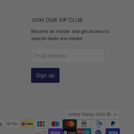
JOIN OUR VIP CLUB
Become an Insider and get access to
special deals and steals!
Email address
Sign up
Country
United States
(USD $)