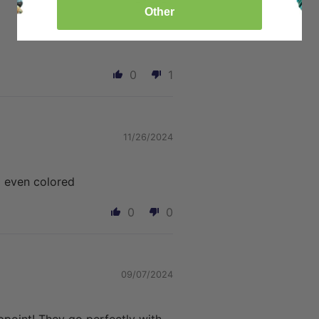
Other
0
1
11/26/2024
 even colored
0
0
09/07/2024