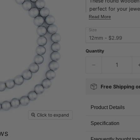
These round wooden 
perfect for your jewel
natural-tone finishe
Read More
superior in quality 
Size
approximately 16" in 
approximately 11 x 
Multiple strands pict
Quantity
great value -- get yo
Free Shipping 
Product Details
Click to expand
Specification
ews
Frequently bought tog