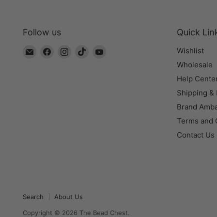
Follow us
Quick Lin
Email
Find
Find
Find
Find
Wishlist
The
us
us
us
us
Wholesale
Bead
on
on
on
on
Help Cente
Chest
Facebook
Instagram
TikTok
YouTube
Shipping &
Brand Amb
Terms and 
Contact Us
Search
About Us
Copyright © 2026 The Bead Chest.