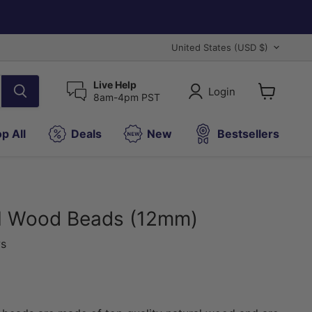
Country
United States
(USD $)
Live Help
Login
8am-4pm PST
View
cart
p All
Deals
New
Bestsellers
al Wood Beads (12mm)
ws