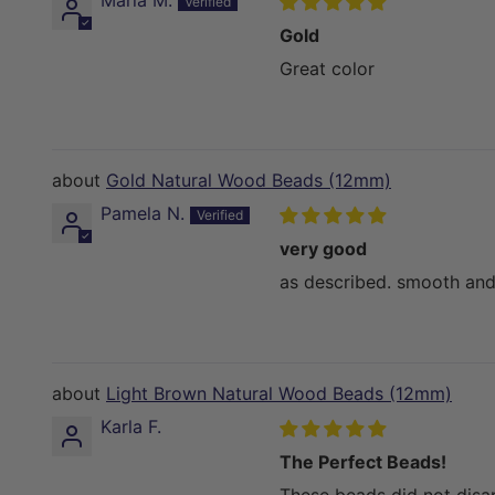
Maria M.
Gold
Great color
Gold Natural Wood Beads (12mm)
Pamela N.
very good
as described. smooth and
Light Brown Natural Wood Beads (12mm)
Karla F.
The Perfect Beads!