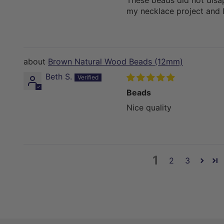
These beads did not disa
my necklace project and I
Brown Natural Wood Beads (12mm)
Beth S.
Beads
Nice quality
1
2
3