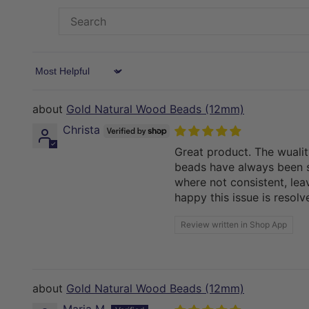
Sort by
Gold Natural Wood Beads (12mm)
Christa
Great product. The wuali
beads have always been s
where not consistent, lea
happy this issue is resol
Review written in Shop App
Gold Natural Wood Beads (12mm)