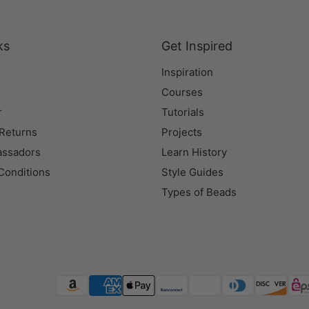
ks
Get Inspired
Inspiration
Courses
r
Tutorials
 Returns
Projects
assadors
Learn History
Conditions
Style Guides
Types of Beads