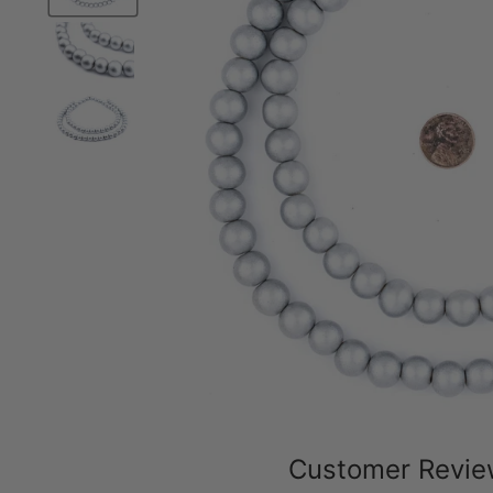
Customer Revi