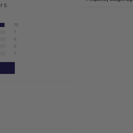
of 5
70
1
0
0
1