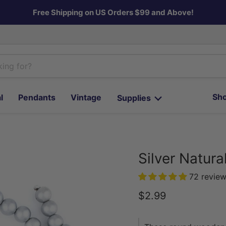
Free Shipping on US Orders $99 and Above!
Sho
l
Pendants
Vintage
Supplies
Silver Natur
72 revie
Current price
$2.99