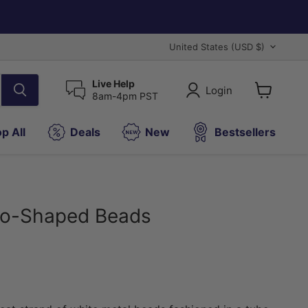
Country
United States
(USD $)
Live Help
Login
8am-4pm PST
View
cart
p All
Deals
New
Bestsellers
oo-Shaped Beads
ice