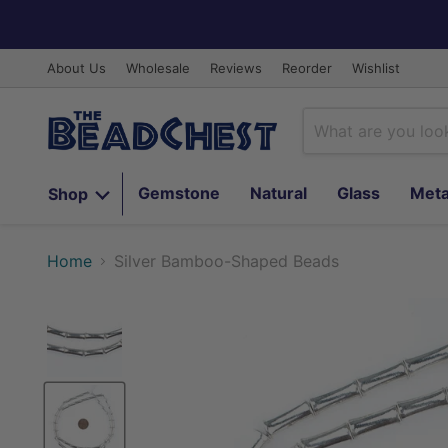
About Us
Wholesale
Reviews
Reorder
Wishlist
Gemstone
Natural
Glass
Meta
Shop
Home
Silver Bamboo-Shaped Beads