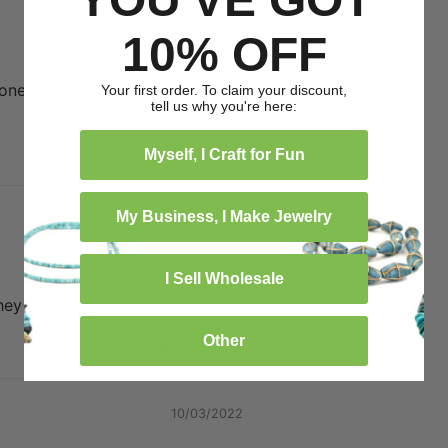
12/22/2024
10% OFF
o
tone anticato, la spedizione è
Your first order. To claim your discount,
tell us why you're here:
0
0
Myself, I Craft for Fun
My Business, I Make Jewelry
05/12/2024
I Sell Wholesale
they were bigger
Other
0
0
10/03/2022