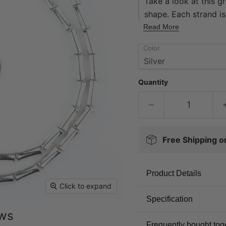
Take a look at this g
shape. Each strand i
measuring 12 x 4mm d
Read More
may be used as space
Color
addition to your bead
Quantity
Free Shipping 
Product Details
Click to expand
Specification
ews
Frequently bought tog