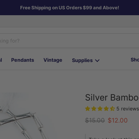
Free Shipping on US Orders $99 and Above!
Sho
l
Pendants
Vintage
Supplies
Silver Bamb
5 reviews
Original price
Current pr
$15.00
$12.00