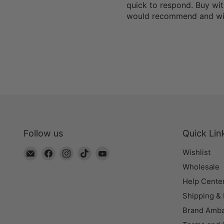
quick to respond. Buy wit
would recommend and wil
Follow us
Quick Lin
Email
Find
Find
Find
Find
Wishlist
The
us
us
us
us
Wholesale
Bead
on
on
on
on
Help Cente
Chest
Facebook
Instagram
TikTok
YouTube
Shipping &
Brand Amb