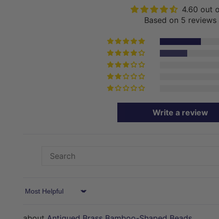
4.60 out 
Based on 5 reviews
Write a review
Sort by
Antiqued Brass Bamboo-Shaped Beads