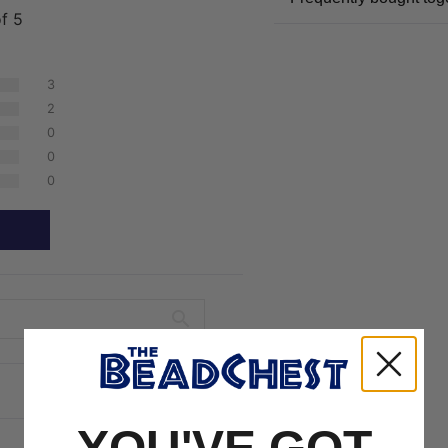
of 5
3
2
0
0
0
YOU'VE GOT