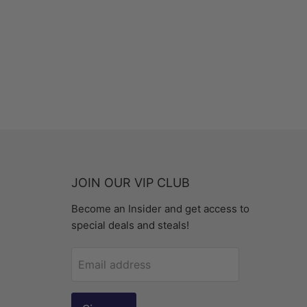
JOIN OUR VIP CLUB
Become an Insider and get access to
special deals and steals!
Email address