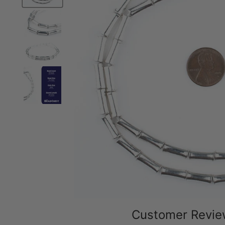
Customer Revi