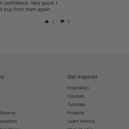
h confidence. Very good. I
l buy from them again.
0
0
ks
Get Inspired
Inspiration
Courses
r
Tutorials
 Returns
Projects
assadors
Learn History