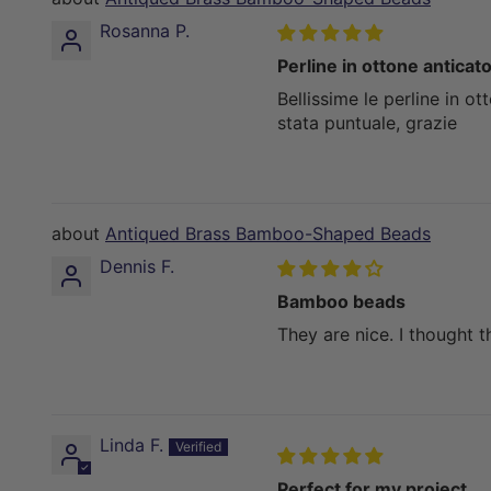
Rosanna P.
Perline in ottone anticat
Bellissime le perline in ot
stata puntuale, grazie
Antiqued Brass Bamboo-Shaped Beads
Dennis F.
Bamboo beads
They are nice. I thought 
Linda F.
Perfect for my project.