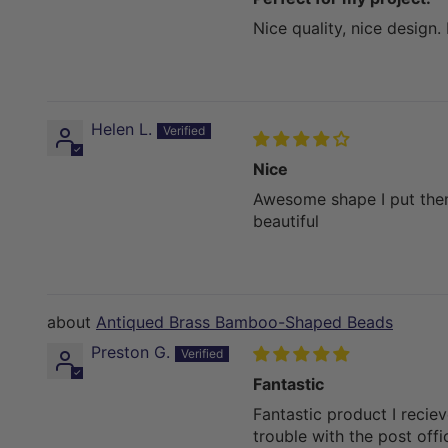
Nice quality, nice design.
Helen L.
Nice
Awesome shape I put them 
beautiful
Antiqued Brass Bamboo-Shaped Beads
Preston G.
Fantastic
Fantastic product I recie
trouble with the post off