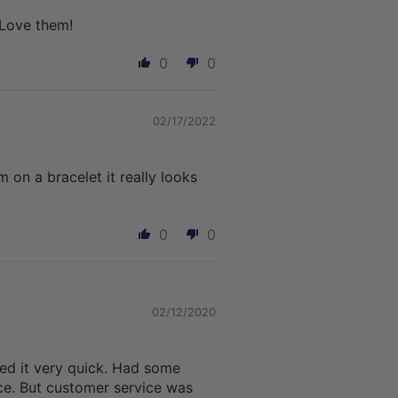
 Love them!
0
0
02/17/2022
on a bracelet it really looks
0
0
02/12/2020
ved it very quick. Had some
ice. But customer service was