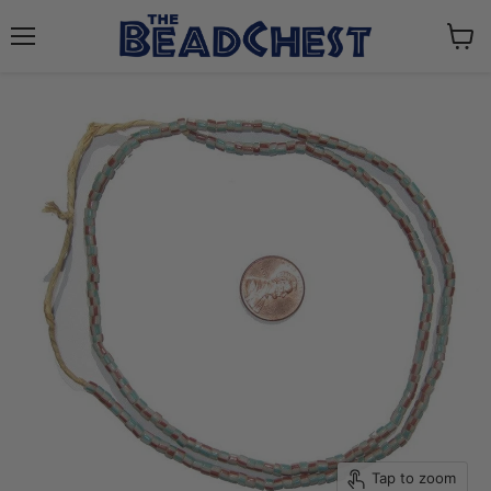
Menu
View
cart
Tap to zoom