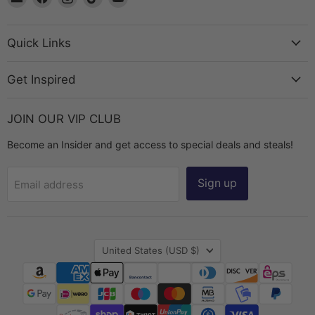
The
us
us
us
us
Bead
on
on
on
on
Chest
Facebook
Instagram
TikTok
YouTube
Quick Links
Get Inspired
JOIN OUR VIP CLUB
Become an Insider and get access to special deals and steals!
Sign up
Email address
Country
United States
(USD $)