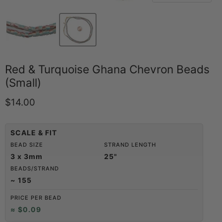
Red & Turquoise Ghana Chevron Beads
(Small)
Current price
$14.00
SCALE & FIT
BEAD SIZE
STRAND LENGTH
3 x 3mm
25"
BEADS/STRAND
~ 155
PRICE PER BEAD
≈ $0.09