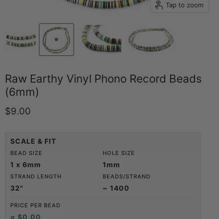
Tap to zoom
Raw Earthy Vinyl Phono Record Beads
(6mm)
Current price
$9.00
SCALE & FIT
BEAD SIZE
HOLE SIZE
1 x 6mm
1mm
STRAND LENGTH
BEADS/STRAND
32"
~ 1400
PRICE PER BEAD
≈ $0.00