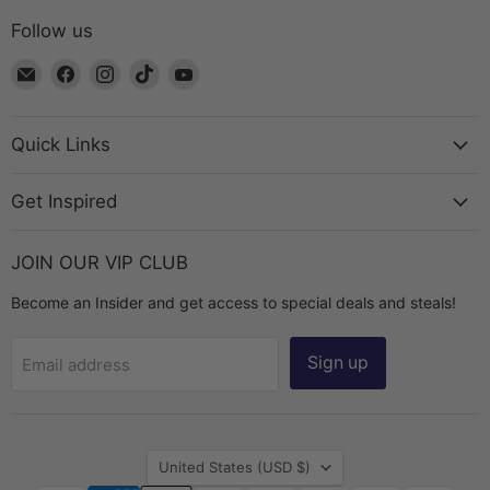
Follow us
Email
Find
Find
Find
Find
The
us
us
us
us
Bead
on
on
on
on
Chest
Facebook
Instagram
TikTok
YouTube
Quick Links
Get Inspired
JOIN OUR VIP CLUB
Become an Insider and get access to special deals and steals!
Sign up
Email address
Country
United States
(USD $)