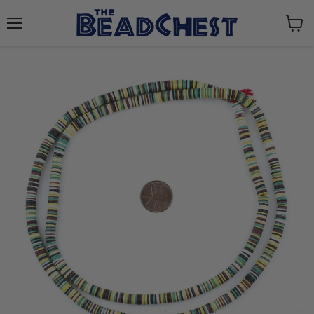
Menu
View
cart