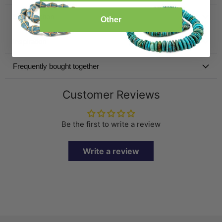
Specification
Other
Inspiration
Frequently bought together
Customer Reviews
Be the first to write a review
Write a review