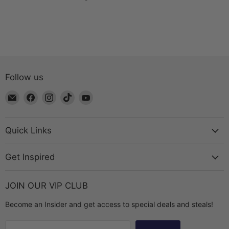
Follow us
Email
Find
Find
Find
Find
The
us
us
us
us
Bead
on
on
on
on
Chest
Facebook
Instagram
TikTok
YouTube
Quick Links
Get Inspired
JOIN OUR VIP CLUB
Become an Insider and get access to special deals and steals!