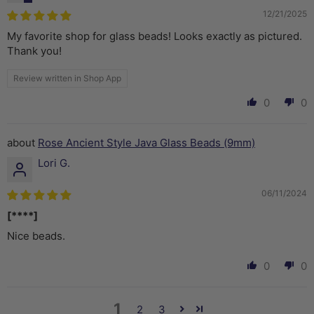
12/21/2025
My favorite shop for glass beads! Looks exactly as pictured.
Thank you!
Review written in Shop App
0
0
Rose Ancient Style Java Glass Beads (9mm)
Lori G.
06/11/2024
[****]
Nice beads.
0
0
1
2
3