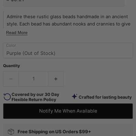
Admire these rustic glass beads handmade in an ancient
style. Each bead has abundant nooks and crannies to give
them a unique and well-weathered look. These special
Read More
goodies may be used to add color or to accent your
Color
original designs. The strand may even be worn as is. Now
offered in a wide assortment of colors. Pick and choose
your favorites today! Beads measure approximately 9 x 8-
Quantity
10mm, with a hole size of 2mm. Strands measure
approximately 28" in length, and include approximately 65
beads each.
Covered by our 30 Day
Crafted for lasting beauty
Flexible Return Policy
Notify Me When Available
Free Shipping on US Orders $99+