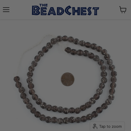
Menu
View
cart
Tap to zoom