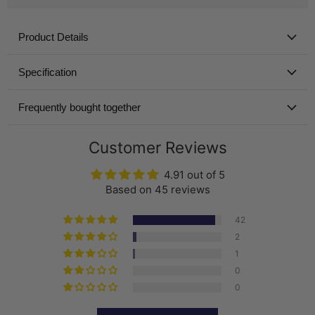
Product Details
Specification
Frequently bought together
Customer Reviews
4.91 out of 5
Based on 45 reviews
42
2
1
0
0