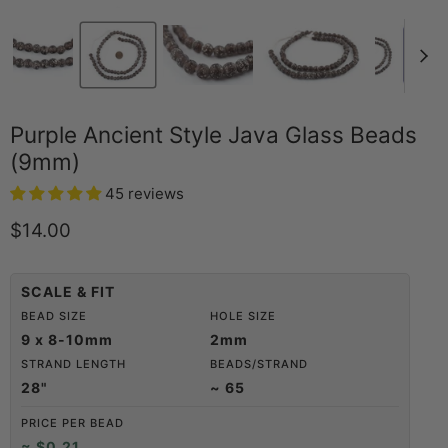
Purple Ancient Style Java Glass Beads
(9mm)
45 reviews
Current price
$14.00
SCALE & FIT
BEAD SIZE
HOLE SIZE
9 x 8-10mm
2mm
STRAND LENGTH
BEADS/STRAND
28"
~ 65
PRICE PER BEAD
≈ $0.21