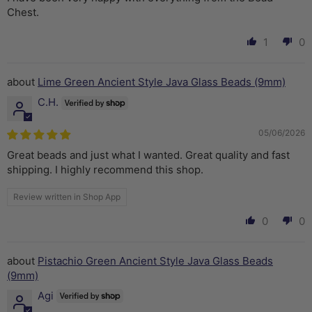
Chest.
1
0
Lime Green Ancient Style Java Glass Beads (9mm)
C.H.
05/06/2026
Great beads and just what I wanted. Great quality and fast
shipping. I highly recommend this shop.
Review written in Shop App
0
0
Pistachio Green Ancient Style Java Glass Beads
(9mm)
Agi