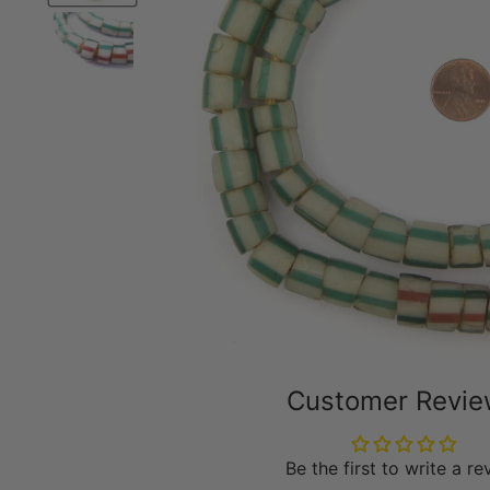
Customer Revi
Be the first to write a r