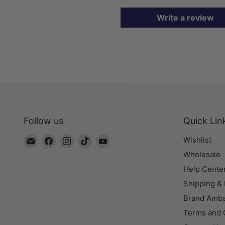
Write a review
Follow us
Quick Lin
Email
Find
Find
Find
Find
Wishlist
The
us
us
us
us
Wholesale
Bead
on
on
on
on
Help Cente
Chest
Facebook
Instagram
TikTok
YouTube
Shipping &
Brand Amb
Terms and 