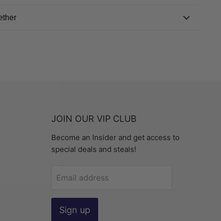
ether
JOIN OUR VIP CLUB
Become an Insider and get access to
special deals and steals!
Email address
Sign up