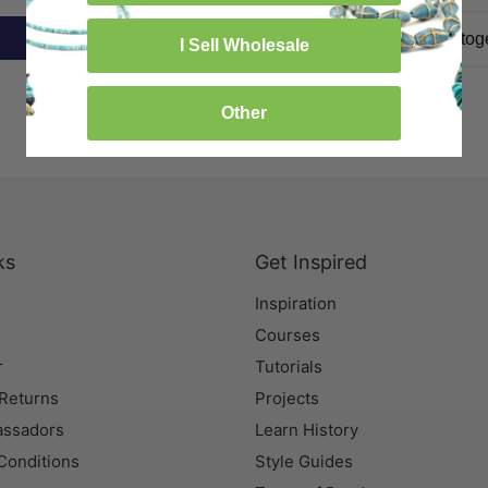
Frequently bought tog
I Sell Wholesale
Other
ks
Get Inspired
Inspiration
Courses
r
Tutorials
 Returns
Projects
assadors
Learn History
Conditions
Style Guides