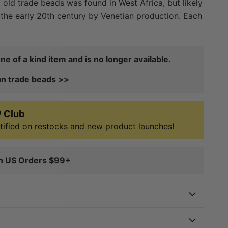
f old trade beads was found in West Africa, but likely
the early 20th century by Venetian production. Each
nd, therefore you will receive the exact item in the
only come across several strands of these
ds during the last decade in West Africa. Great for
ne of a kind item and is no longer available.
d boho jewelry!
an trade beads >>
P Club
notified on restocks and new product launches!
on US Orders $99+