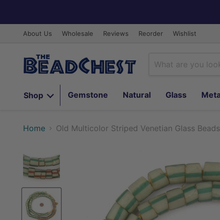
About Us
Wholesale
Reviews
Reorder
Wishlist
Gemstone
Natural
Glass
Meta
Shop
Home
Old Multicolor Striped Venetian Glass Beads