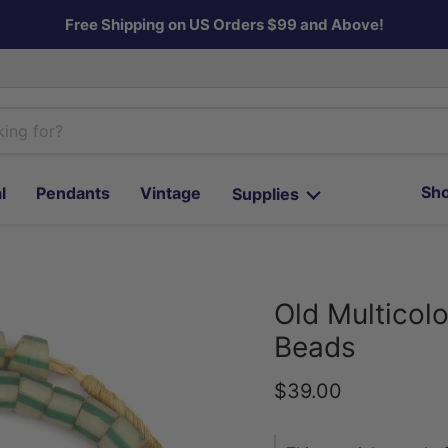
Free Shipping on US Orders $99 and Above!
Sho
l
Pendants
Vintage
Supplies
Old Multicolo
Beads
Current price
$39.00