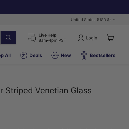
Country
United States
(USD $)
Live Help
Login
8am-4pm PST
View
cart
p All
Deals
New
Bestsellers
r Striped Venetian Glass