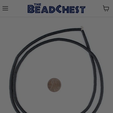
Menu
View
cart