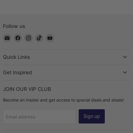
Follow us
Email
Find
Find
Find
Find
The
us
us
us
us
Bead
on
on
on
on
Chest
Facebook
Instagram
TikTok
YouTube
Quick Links
Get Inspired
JOIN OUR VIP CLUB
Become an Insider and get access to special deals and steals!
Sign up
Email address