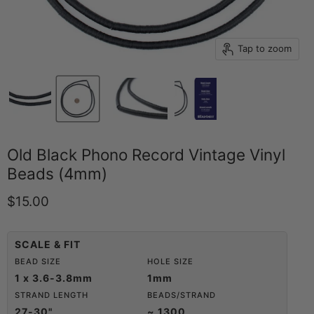
Tap to zoom
Old Black Phono Record Vintage Vinyl
Beads (4mm)
Current price
$15.00
SCALE & FIT
BEAD SIZE
HOLE SIZE
1 x 3.6-3.8mm
1mm
STRAND LENGTH
BEADS/STRAND
27-30"
~ 1300