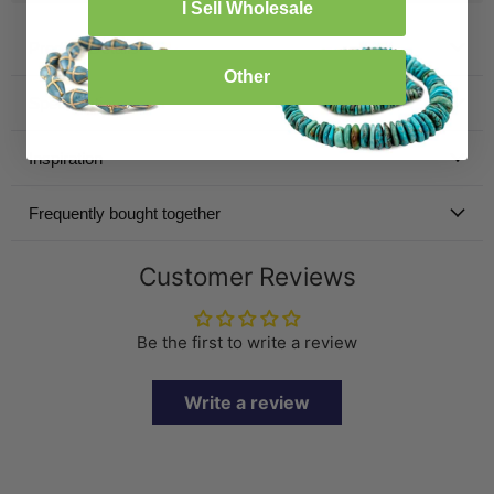
I Sell Wholesale
Product Details
Other
Specification
Inspiration
Frequently bought together
Customer Reviews
Be the first to write a review
Write a review