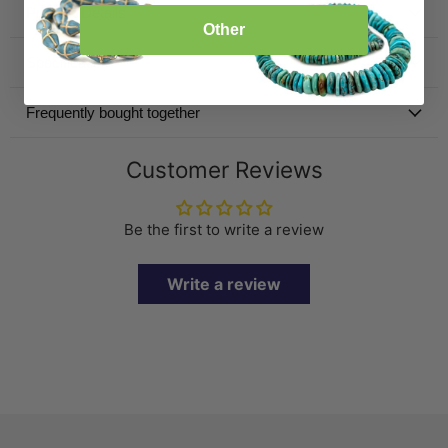
Product Details
Other
Specification
Frequently bought together
Customer Reviews
Be the first to write a review
Write a review