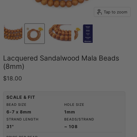
Tap to zoom
Lacquered Sandalwood Mala Beads
(8mm)
Current price
$18.00
SCALE & FIT
BEAD SIZE
HOLE SIZE
6-7 x 8mm
1mm
STRAND LENGTH
BEADS/STRAND
31"
~ 108