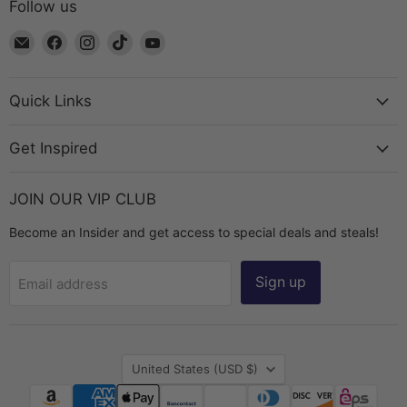
Follow us
Email
Find
Find
Find
Find
The
us
us
us
us
Bead
on
on
on
on
Chest
Facebook
Instagram
TikTok
YouTube
Quick Links
Get Inspired
JOIN OUR VIP CLUB
Become an Insider and get access to special deals and steals!
Sign up
Email address
Country
United States
(USD $)