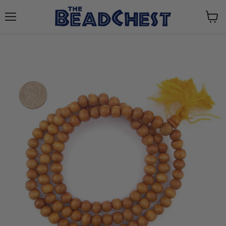
Menu
View
cart