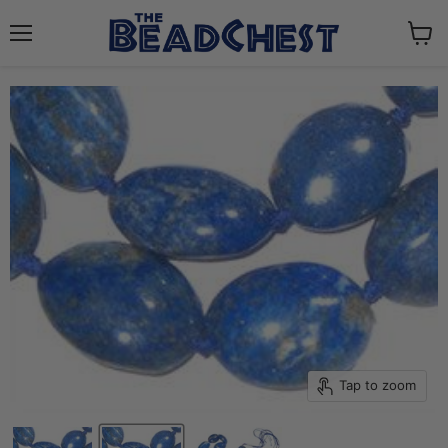
Menu
View
cart
Tap to zoom