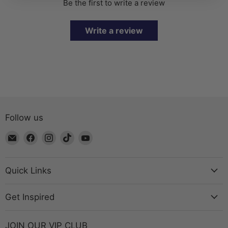
Be the first to write a review
Write a review
Follow us
Email
Find
Find
Find
Find
The
us
us
us
us
Bead
on
on
on
on
Chest
Facebook
Instagram
TikTok
YouTube
Quick Links
Get Inspired
JOIN OUR VIP CLUB