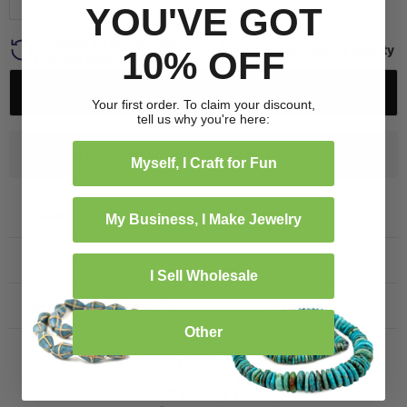
YOU'VE GOT
Covered by our 30 Day
Crafted for lasting beauty
10% OFF
Flexible Return Policy
Notify Me When Available
Your first order. To claim your discount,
tell us why you're here:
Free Shipping on US Orders $99+
Myself, I Craft for Fun
Product Details
My Business, I Make Jewelry
Specification
I Sell Wholesale
Frequently bought together
Other
Customer Reviews