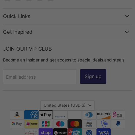
The
us
us
us
us
Bead
on
on
on
on
Chest
Facebook
Instagram
TikTok
YouTube
Quick Links
Get Inspired
JOIN OUR VIP CLUB
Become an Insider and get access to special deals and steals!
Sign up
Email address
Country
United States
(USD $)