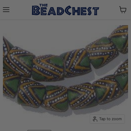
Menu
View
cart
Tap to zoom