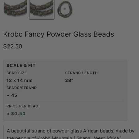
Krobo Fancy Powder Glass Beads
Current price
$22.50
SCALE & FIT
BEAD SIZE
STRAND LENGTH
12 x 14 mm
28"
BEADS/STRAND
~ 45
PRICE PER BEAD
≈ $0.50
A beautiful strand of powder glass African beads, made by
the people of Krobo Mountain ( Ghana , West Africa ),